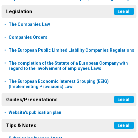
Legislation
see all
The Companies Law
Companies Orders
The European Public Limited Liability Companies Regulations
The completion of the Statute of a European Company with
regard to the involvement of employees Laws
The European Economic Interest Grouping (EEIG)
(Implementing Provisions) Law
Guides/Presentations
see all
Website's publication plan
Tips & Notes
see all