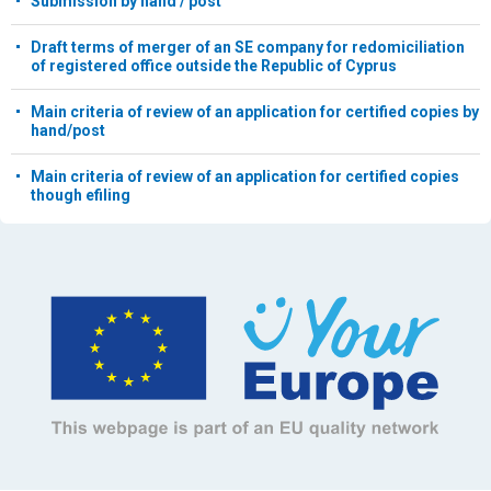
Submission by hand / post
Draft terms of merger of an SE company for redomiciliation
of registered office outside the Republic of Cyprus
Main criteria of review of an application for certified copies by
hand/post
Main criteria of review of an application for certified copies
though efiling