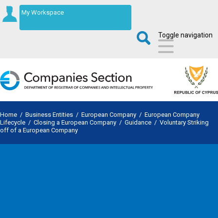
My Workspace
Toggle navigation
Home
/
Business Entities
/
European Company
/
European Company
Lifecycle
/
Closing a European Company
/
Guidance
/
Voluntary Striking
off of a European Company