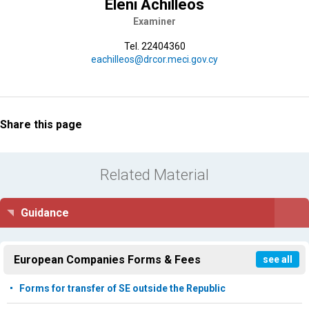
Eleni Achilleos
Examiner
Tel. 22404360
eachilleos@drcor.meci.gov.cy
Share this page
Related Material
Guidance
European Companies Forms & Fees
see all
Forms for transfer of SE outside the Republic