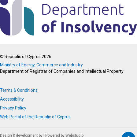
© Republic of Cyprus 2026
Ministry of Energy, Commerce and Industry
Department of Registrar of Companies and Intellectual Property
Terms & Conditions
Accessibility
Privacy Policy
Web Portal of the Republic of Cyprus
Design & development by
|
Powered by Webstudio