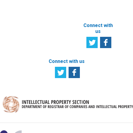
SITE
Connect with
us
Connect with us