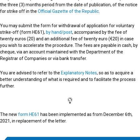
the three (3) months period from the date of publication, of the notice
for strike off in the
Official Gazette of the Republic
.
You may submit the form for withdrawal of application for voluntary
strike-off (form HE61),
by hand/post
, accompanied by the fee of
twenty euros (20) and an additional fee of twenty euro (€20) in case
you wish to accelerate the procedure. The fees are payable in cash, by
cheque, via an account maintained with the Department of the
Registrar of Companies or via bank transfer.
You are advised to refer to the
Explanatory Notes
, so as to acquire a
better understanding of what is required and to facilitate the process
further.
The new
form HE61
has been implemented as from December 6th,
2021, in replacement of the letter.