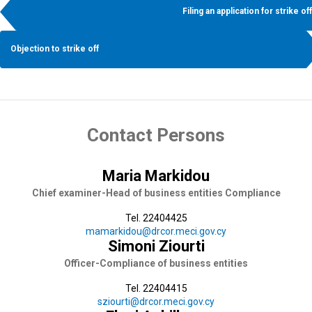
Filing an application for strike off
Objection to strike off
Contact Persons
Maria Markidou
Chief examiner-Head of business entities Compliance
Tel. 22404425
mamarkidou@drcor.meci.gov.cy
Simoni Ziourti
Officer-Compliance of business entities
Tel. 22404415
sziourti@drcor.meci.gov.cy