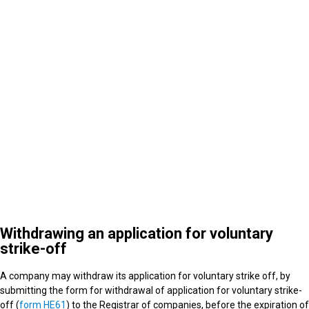
4
What happens after strike off
Withdrawing an application for voluntary
strike-off
A company may withdraw its application for voluntary strike off, by
submitting the form for withdrawal of application for voluntary strike-
off (
form HE61
) to the Registrar of companies, before the expiration of