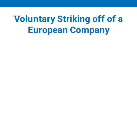
Voluntary Striking off of a
European Company
1
Filing an application for strike off