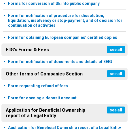
Forms for conversion of SE into public company
Form for notification of procedure for dissolution,
liquidation, insolvency or stop-payment, and of decision for
continuation of activities
Form for obtaining European companies’ certified copies
EIIG's Forms & Fees
see all
Form for notification of documents and details of EEIG
Other forms of Companies Section
see all
Form requesting refund of fees
Form for opening a deposit account
Application for Beneficial Ownership
see all
report of a Legal Entity
Application for Beneficial Ownership report of a Legal Entity