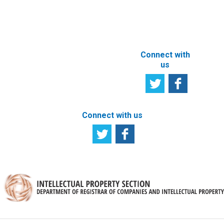
ABOUT THIS
SITE
Connect with
us
Connect with us