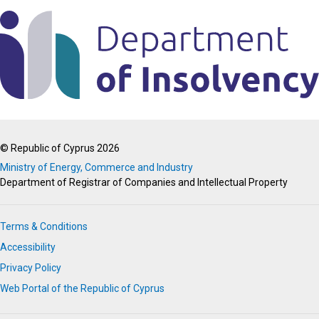
© Republic of Cyprus 2026
Ministry of Energy, Commerce and Industry
Department of Registrar of Companies and Intellectual Property
Terms & Conditions
Accessibility
Privacy Policy
Web Portal of the Republic of Cyprus