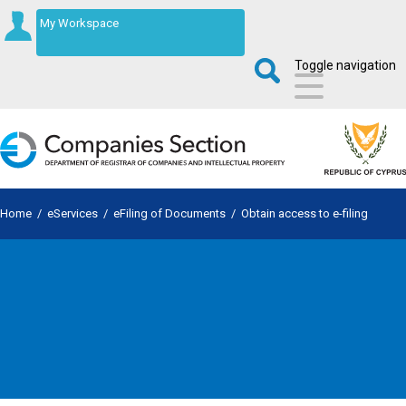
My Workspace
Toggle navigation
Home
/
eServices
/
eFiling of Documents
/
Obtain access to e-filing