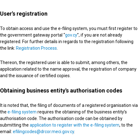
User's registration
To obtain access and use the e-filing system, you must first register to
the government gateway portal “
gov.cy
”, if you are not already
registered. For further details in regards to the registration following
the link:
Registration Process
.
Thereon, the registered user is able to submit, among others, the
application related to the name approval, the registration of company
and the issuance of certified copies.
Obtaining business entity's authorisation codes
It is noted that, the filing of documents of a registered organisation via
the
e-filing system
requires the obtaining of the business entity’s
authorisation code. The authorisation code can be obtained by
submitting the
application to register with the e-filing system
, to the
email:
efilingcodes@drcor.meci.gov.cy
.