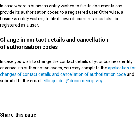
In case where a business entity wishes to file its documents can
provide its authorisation codes to a registered user. Otherwise, a
business entity wishing to file its own documents must also be
registered as a user.
Change in contact details and cancellation
of authorisation codes
In case you wish to change the contact details of your business entity
or cancel its authorisation codes, you may complete the
application for
changes of contact details and cancellation of authorization code
and
submit it to the email:
efilingcodes@drcor.meci.gov.cy
.
Share this page