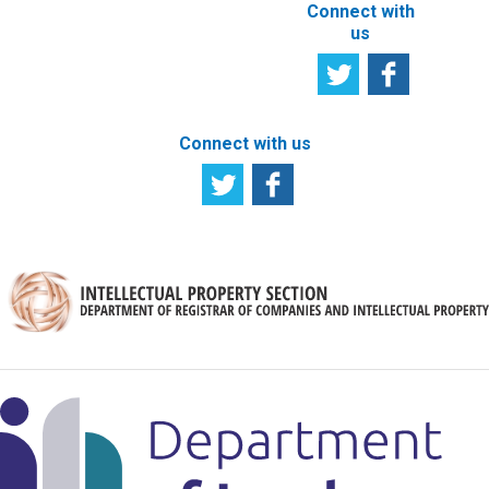
Connect with
us
Connect with us