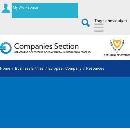
My Workspace
Toggle navigation
Home
/
Business Entities
/
European Company
/
Resources