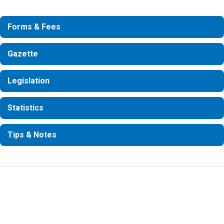
Forms & Fees
Gazette
Legislation
Statistics
Tips & Notes
Information Request