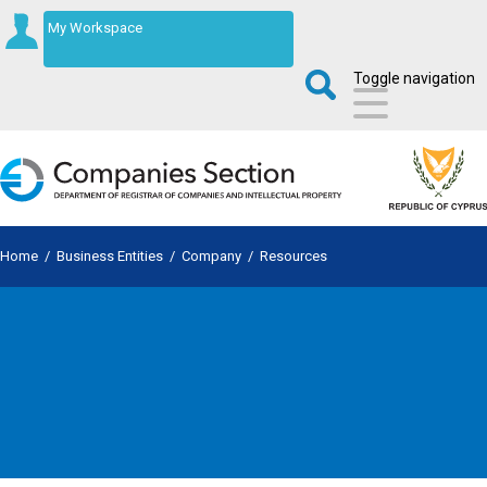
My Workspace
Toggle navigation
Home
/
Business Entities
/
Company
/
Resources