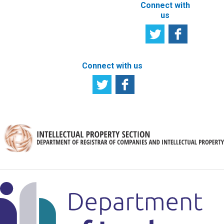
Connect with
us
Connect with us