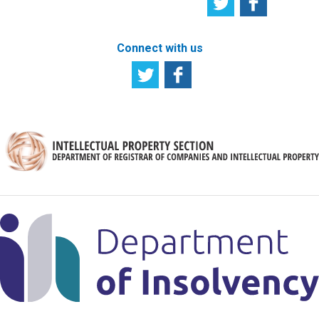
Connect with us