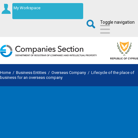
My Workspace
Toggle navigation
Home
/
Business Entities
/
Overseas Company
/
Lifecycle of the place of
business for an overseas company