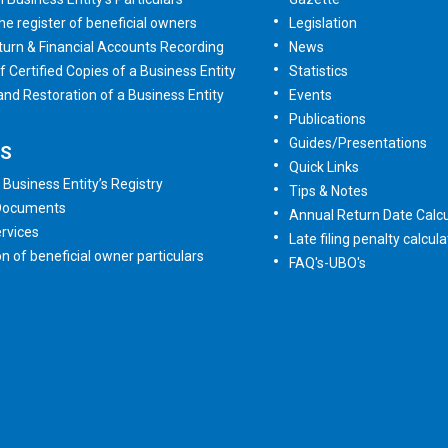
he register of beneficial owners
Legislation
urn & Financial Accounts Recording
News
f Certified Copies of a Business Entity
Statistics
 and Restoration of a Business Entity
Events
Publications
Guides/Presentations
ES
Quick Links
 Business Entity’s Registry
Tips & Notes
 Documents
Annual Return Date Calcu
rvices
Late filing penalty calcula
on of beneficial owner particulars
FAQ's-UBO's