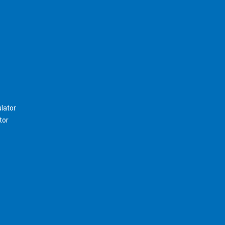
lator
tor