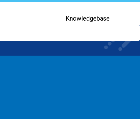
Knowledgebase