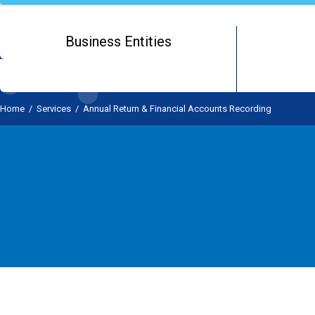
Business Entities
Home
/
Services
/
Annual Return & Financial Accounts Recording