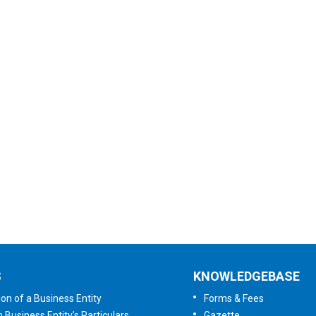
Subscribe to
Newsletter
User Satisfaction
Survey
Tell us your opinion
S
KNOWLEDGEBASE
ion of a Business Entity
Forms & Fees
n Business Entity’s Particulars
Gazette