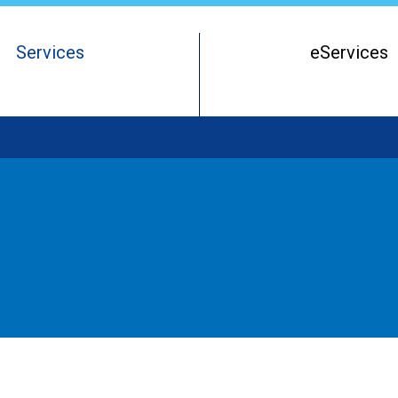
Services
eServices
Register of Beneficial Owners
Starting a Business Entity
Running a Business Entity
Closing a Business Entity