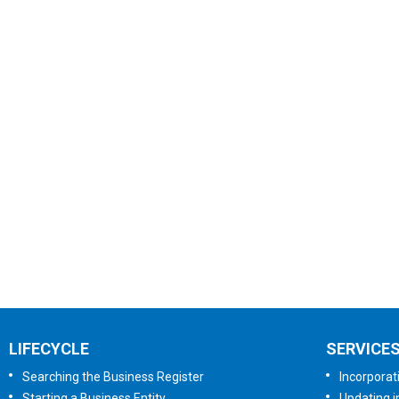
LIFECYCLE
SERVICE
Searching the Business Register
Incorporat
Starting a Business Entity
Updating i