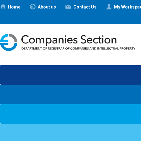
Ηome
About us
Contact Us
My Workspa