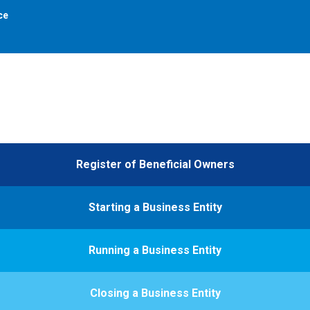
ce
Register of Beneficial Owners
Starting a Business Entity
Running a Business Entity
Closing a Business Entity