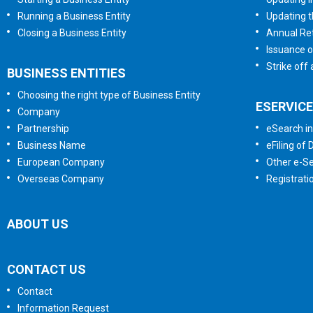
Running a Business Entity
Updating t
Closing a Business Entity
Annual Ret
Issuance o
Strike off
BUSINESS ENTITIES
Choosing the right type of Business Entity
ESERVIC
Company
Partnership
eSearch in
Business Name
eFiling of
European Company
Other e-Se
Overseas Company
Registrati
ABOUT US
CONTACT US
Contact
Information Request