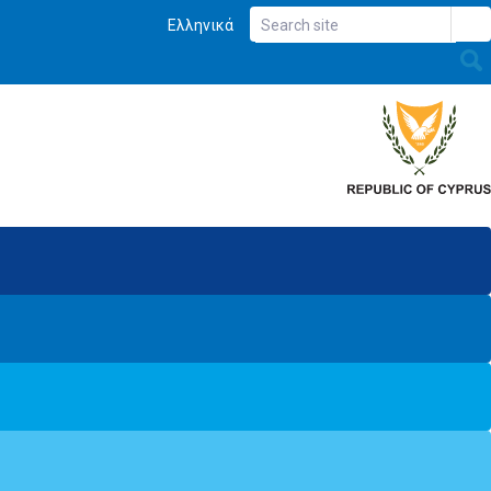
Ελληνικά