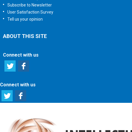
Subscribe to Newsletter
User Satisfaction Survey
Tell us your opinion
ABOUT THIS SITE
Connect with us
Connect with us