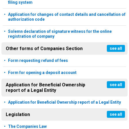
filing system
Application for changes of contact details and cancellation of
authorization code
Solemn declaration of signature witness for the online
registration of company
Other forms of Companies Section
see all
Form requesting refund of fees
Form for opening a deposit account
Application for Beneficial Ownership
see all
report of a Legal Entity
Application for Beneficial Ownership report of a Legal Entity
Legislation
see all
The Companies Law