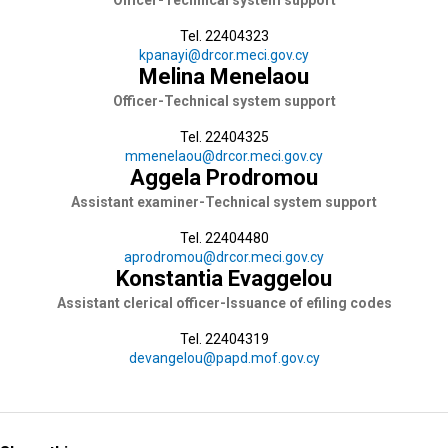
Officer-Technical system support
Tel. 22404323
kpanayi@drcor.meci.gov.cy
Melina Menelaou
Officer-Technical system support
Tel. 22404325
mmenelaou@drcor.meci.gov.cy
Aggela Prodromou
Assistant examiner-Technical system support
Tel. 22404480
aprodromou@drcor.meci.gov.cy
Konstantia Evaggelou
Assistant clerical officer-Issuance of efiling codes
Tel. 22404319
devangelou@papd.mof.gov.cy