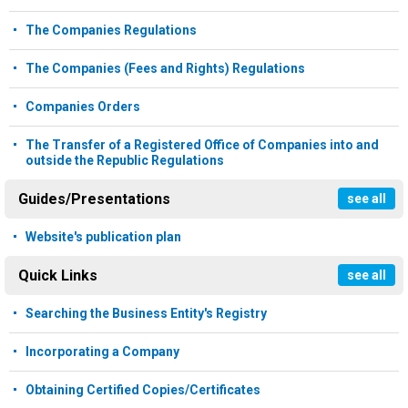
The Companies Regulations
The Companies (Fees and Rights) Regulations
Companies Orders
The Transfer of a Registered Office of Companies into and
outside the Republic Regulations
Guides/Presentations
see all
Website's publication plan
Quick Links
see all
Searching the Business Entity's Registry
Incorporating a Company
Obtaining Certified Copies/Certificates