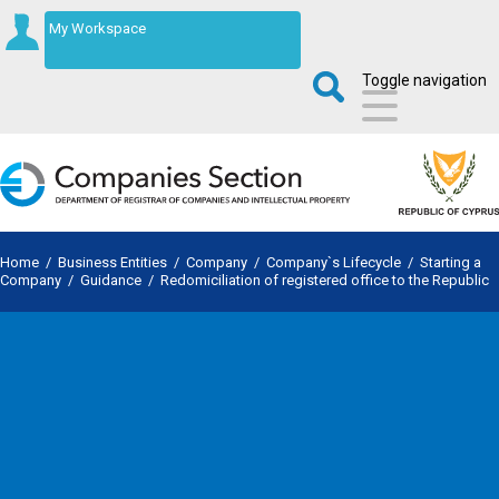
My Workspace
Toggle navigation
Home
/
Business Entities
/
Company
/
Company`s Lifecycle
/
Starting a
Company
/
Guidance
/
Redomiciliation of registered office to the Republic