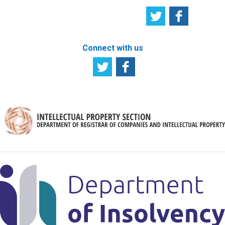
Connect with us