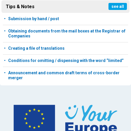
Tips & Notes
see all
Submission by hand / post
Obtaining documents from the mail boxes at the Registrar of
Companies
Creating a file of translations
Conditions for omitting / dispensing with the word “limited”
Announcement and common draft terms of cross-border
merger