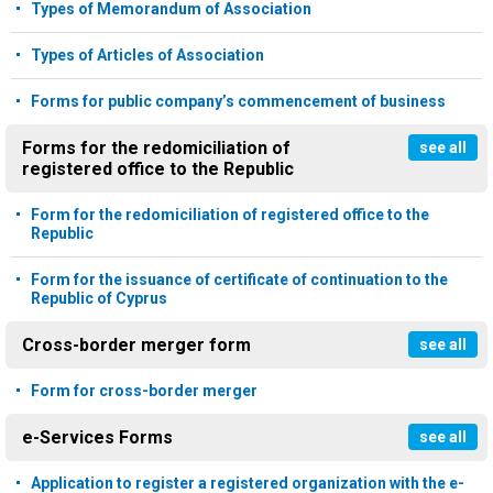
Types of Memorandum of Association
Types of Articles of Association
Forms for public company’s commencement of business
Forms for the redomiciliation of
see all
registered office to the Republic
Form for the redomiciliation of registered office to the
Republic
Form for the issuance of certificate of continuation to the
Republic of Cyprus
Cross-border merger form
see all
Form for cross-border merger
e-Services Forms
see all
Application to register a registered organization with the e-