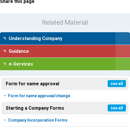
Share this page
Related Material
Understanding Company
Guidance
e-Services
Form for name approval
see all
Form for name approval/change
Starting a Company Forms
see all
Company Incorporation Forms