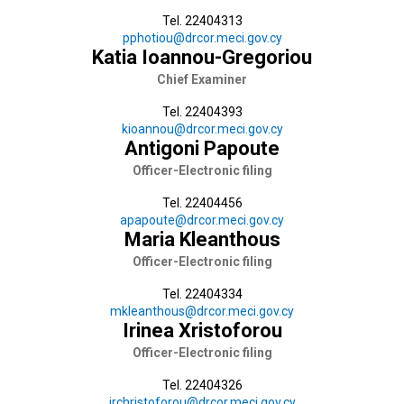
Tel. 22404313
pphotiou@drcor.meci.gov.cy
Katia Ioannou-Gregoriou
Chief Εxaminer
Tel. 22404393
kioannou@drcor.meci.gov.cy
Antigoni Papoute
Officer-Electronic filing
Tel. 22404456
apapoute@drcor.meci.gov.cy
Maria Kleanthous
Officer-Electronic filing
Tel. 22404334
mkleanthous@drcor.meci.gov.cy
Irinea Xristoforou
Officer-Electronic filing
Tel. 22404326
irchristoforou@drcor.meci.gov.cy