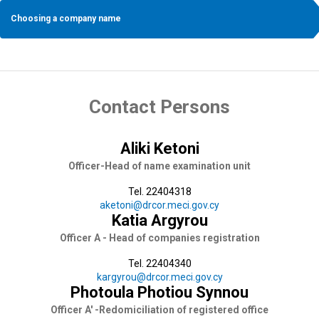
Choosing a company name
Contact Persons
Aliki Ketoni
Officer-Head of name examination unit
Tel. 22404318
aketoni@drcor.meci.gov.cy
Katia Argyrou
Officer A - Head of companies registration
Tel. 22404340
kargyrou@drcor.meci.gov.cy
Photoula Photiou Synnou
Officer A' -Redomiciliation of registered office