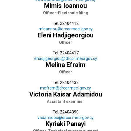
Mimis Ioannou
Officer-Electronic filing
Tel. 22404412
mioannou@drcor.meci.gov.cy
Eleni Hadjigeorgiou
Officer
Tel. 22404417
ehadjigeorgiou@drcor.meci.gov.cy
Melina Efraim
Officer
Tel. 22404433
mefrem@drcor.meci.gov.cy
Victoria Kaisar Adamidou
Assistant examiner
Tel. 22404390
vadamidou@drcor.meci.gov.cy
Kyriaki Panayi