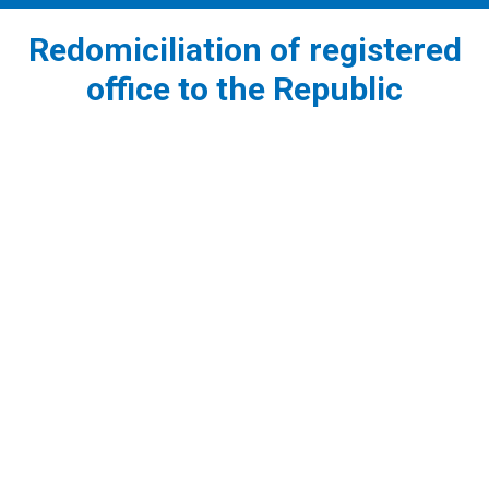
Redomiciliation of registered
office to the Republic
1
Before the redomiciliation of the registered office
to the Republic