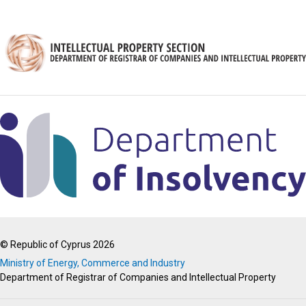
© Republic of Cyprus 2026
Ministry of Energy, Commerce and Industry
Department of Registrar of Companies and Intellectual Property