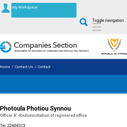
My Workspace
Toggle navigation
Home
/
Contact Us
/
Contact
Photoula Photiou Synnou
Officer A' -Redomiciliation of registered office
Tel. 22404313