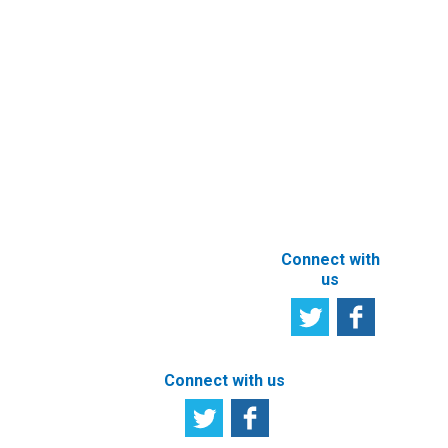
Subscribe to
Newsletter
Other e-
Services
User
Satisfaction
Registration of
Survey
beneficial
owner
Tell us your
particulars
opinion
ABOUT THIS
SITE
Connect with
us
Connect with us