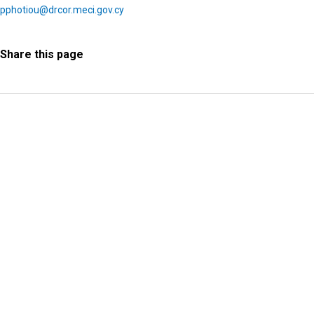
pphotiou@drcor.meci.gov.cy
Share this page
Information Request
Subscribe to Newsletter