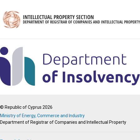
© Republic of Cyprus 2026
Ministry of Energy, Commerce and Industry
Department of Registrar of Companies and Intellectual Property