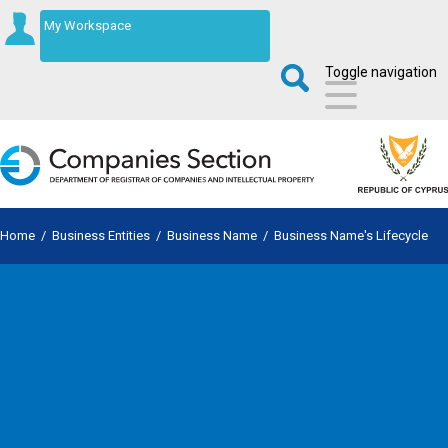
My Workspace
Toggle navigation
Home
/
Business Entities
/
Business Name
/
Business Name's Lifecycle