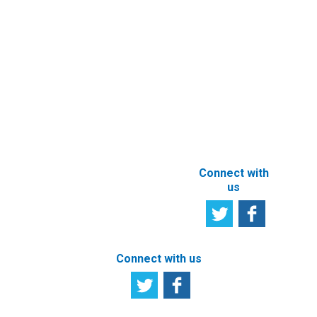
Newsletter
Other e-
Services
User
Satisfaction
Registration of
Survey
beneficial
owner
Tell us your
particulars
opinion
ABOUT THIS
SITE
Connect with
us
Connect with us