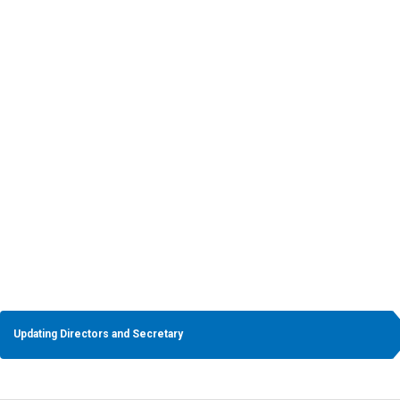
5
Changing Company’s Name
Updating Directors and Secretary