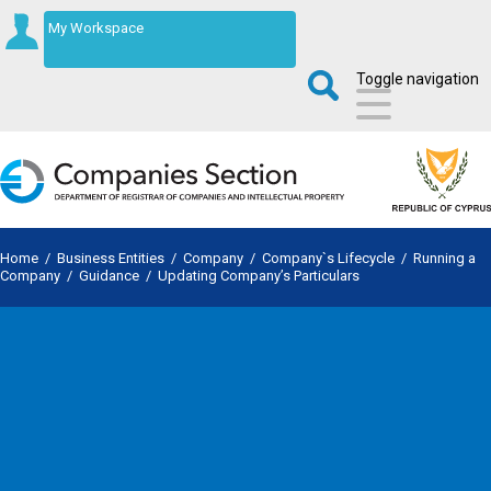
My Workspace
Toggle navigation
Home
/
Business Entities
/
Company
/
Company`s Lifecycle
/
Running a
Company
/
Guidance
/
Updating Company’s Particulars