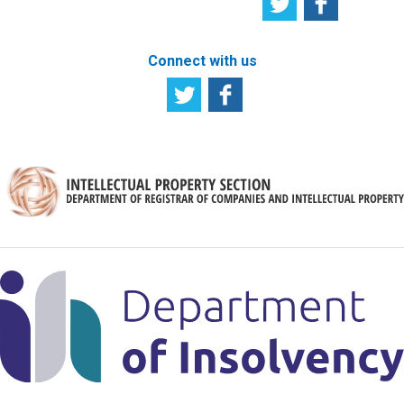
Connect with us