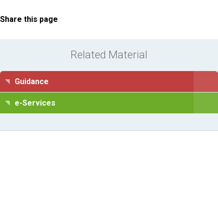
Share this page
Related Material
Guidance
e-Services
Information Request