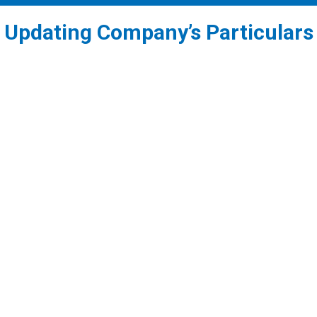
Updating Company’s Particulars
1
Updating the Registered Office address