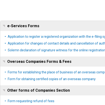
e-Services Forms
Application to register a registered organization with the e-filing 
Application for changes of contact details and cancellation of aut
Solemn declaration of signature witness for the online registrat
Overseas Companies Forms & Fees
Forms for establishing the place of business of an overseas com
Form for obtaining certified copies of an overseas company
Other forms of Companies Section
Form requesting refund of fees