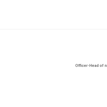
Search in the Business Entity's Register
Establisment of place of business of overseas co
Verification of authenticity of e-Certificates and e
Officer-Head of 