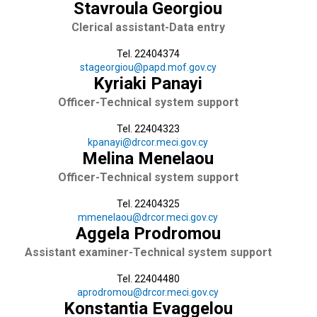
Stavroula Georgiou
Clerical assistant-Data entry
Tel. 22404374
stageorgiou@papd.mof.gov.cy
Kyriaki Panayi
Officer-Technical system support
Tel. 22404323
kpanayi@drcor.meci.gov.cy
Melina Menelaou
Officer-Technical system support
Tel. 22404325
mmenelaou@drcor.meci.gov.cy
Aggela Prodromou
Assistant examiner-Technical system support
Tel. 22404480
aprodromou@drcor.meci.gov.cy
Konstantia Evaggelou