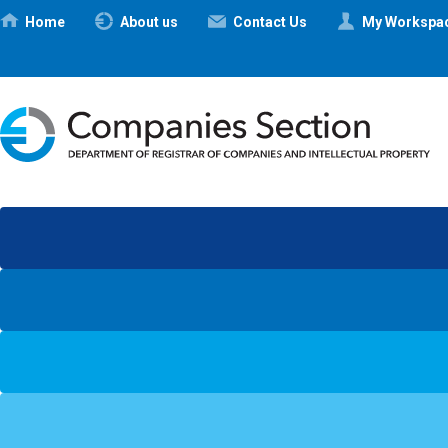
Ηome
About us
Contact Us
My Workspa