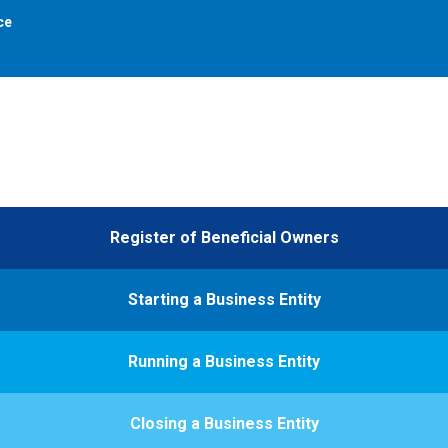
ce
Register of Beneficial Owners
Starting a Business Entity
Running a Business Entity
Closing a Business Entity