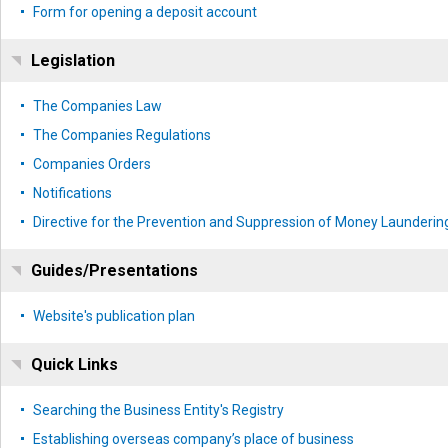
Form for opening a deposit account
Legislation
The Companies Law
The Companies Regulations
Companies Orders
Notifications
Directive for the Prevention and Suppression of Money Laundering
Guides/Presentations
Website's publication plan
Quick Links
Searching the Business Entity's Registry
Establishing overseas company’s place of business