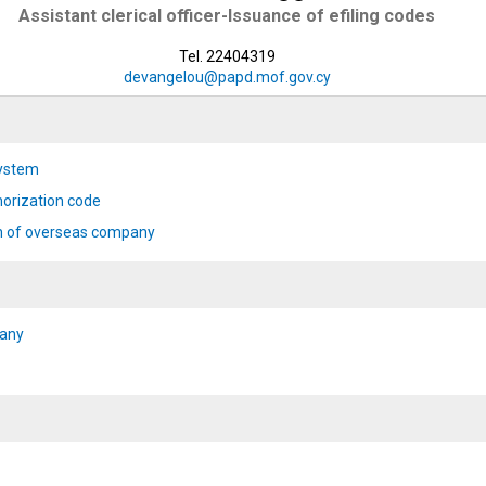
Assistant clerical officer-Issuance of efiling codes
Tel. 22404319
devangelou@papd.mof.gov.cy
system
horization code
ion of overseas company
pany