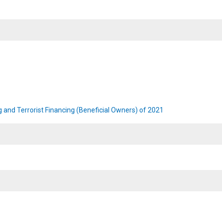
 and Terrorist Financing (Beneficial Owners) of 2021