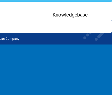
Knowledgebase
rseas Company