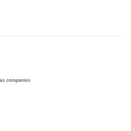
eas companies