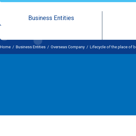
Business Entities
Home
/
Business Entities
/
Overseas Company
/
Lifecycle of the place of