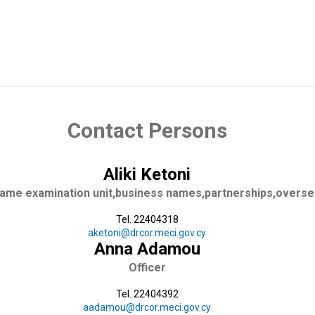
mpany
-Certified Copies
Contact Persons
Aliki Ketoni
name examination unit,business names,partnerships,overs
Tel. 22404318
aketoni@drcor.meci.gov.cy
Anna Adamou
Officer
Tel. 22404392
aadamou@drcor.meci.gov.cy