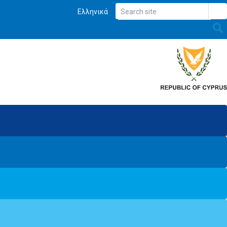
Ελληνικά