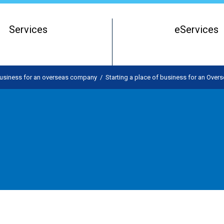
Services
eServices
Register of Beneficial Owners
Starting a Business Entity
 business for an overseas company
/
Starting a place of business for an Ove
Running a Business Entity
Closing a Business Entity