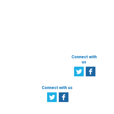
Services
User
Satisfaction
Registration of
Survey
beneficial
owner
Tell us your
particulars
opinion
ABOUT THIS
SITE
Connect with
us
Connect with us