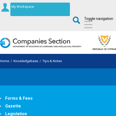
My Workspace
Toggle navigation
Home
/
Knowledgebase
/
Tips & Notes
Forms & Fees
Gazette
Legislation