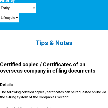
Filter by
Tips & Notes
Certified copies / Certificates of an
overseas company in efiling documents
Details
The following certified copies /certificates can be requested online via
the e-filing system of the Companies Section: