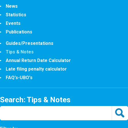
News
Statistics
Events
Publications
Guides/Presentations
Tips & Notes
Annual Return Date Calculator
Late filing penalty calculator
FAQ's-UBO's
Search: Tips & Notes