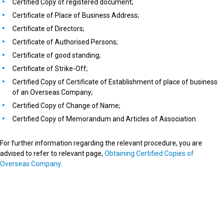
Certified Copy of registered document;
Certificate of Place of Business Address;
Certificate of Directors;
Certificate of Authorised Persons;
Certificate of good standing;
Certificate of Strike-Off;
Certified Copy of Certificate of Establishment of place of business
of an Overseas Company;
Certified Copy of Change of Name;
Certified Copy of Memorandum and Articles of Association.
For further information regarding the relevant procedure, you are
advised to refer to relevant page,
Obtaining Certified Copies of
Overseas Company
.