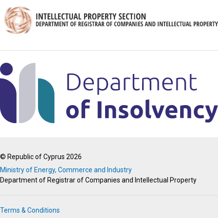
© Republic of Cyprus 2026
Ministry of Energy, Commerce and Industry
Department of Registrar of Companies and Intellectual Property
Terms & Conditions