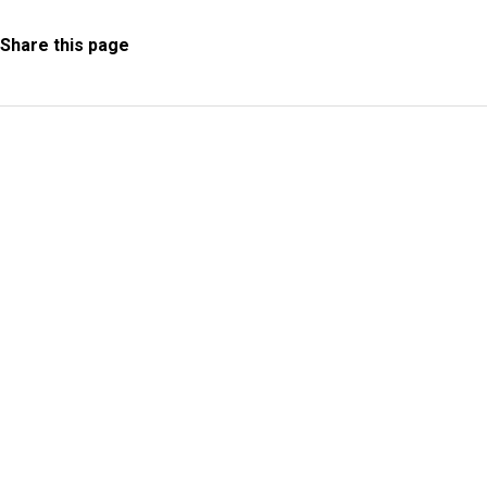
Share this page
Information Request
Subscribe to Newsletter