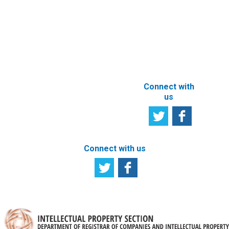
owner
Tell us your
particulars
opinion
ABOUT THIS
SITE
Connect with
us
Connect with us