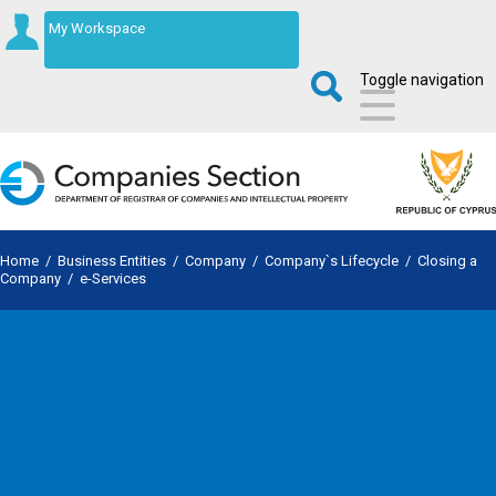
My Workspace
Toggle navigation
Home
/
Business Entities
/
Company
/
Company`s Lifecycle
/
Closing a
Company
/
e-Services