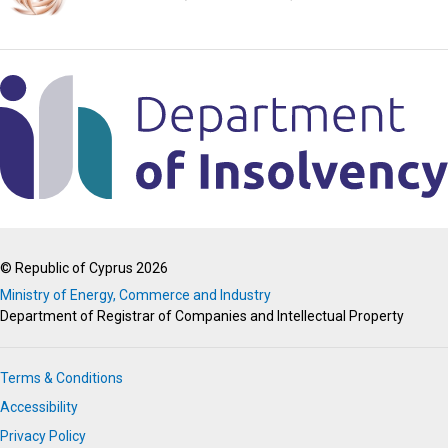
© Republic of Cyprus 2026
Ministry of Energy, Commerce and Industry
Department of Registrar of Companies and Intellectual Property
Terms & Conditions
Accessibility
Privacy Policy