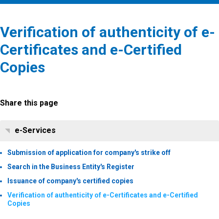
Verification of authenticity of e-
Certificates and e-Certified
Copies
Share this page
e-Services
Submission of application for company's strike off
Search in the Business Entity's Register
Issuance of company's certified copies
Verification of authenticity of e-Certificates and e-Certified
Copies