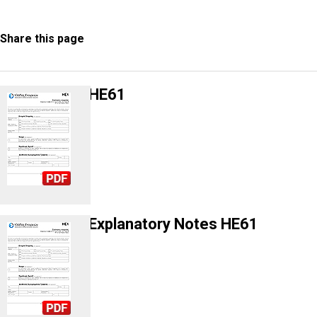
Share this page
HE61
Explanatory Notes HE61