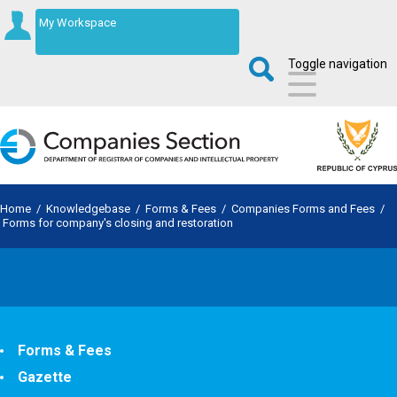
My Workspace
Toggle navigation
Home
/
Knowledgebase
/
Forms & Fees
/
Companies Forms and Fees
/
Forms for company's closing and restoration
Forms & Fees
Gazette