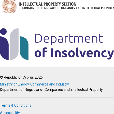
© Republic of Cyprus 2026
Ministry of Energy, Commerce and Industry
Department of Registrar of Companies and Intellectual Property
Terms & Conditions
Accessibility