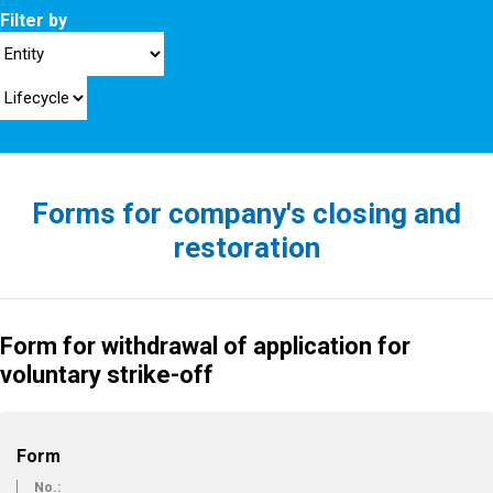
Filter by
Forms for company's closing and
restoration
Form for withdrawal of application for
voluntary strike-off
Form
No.: