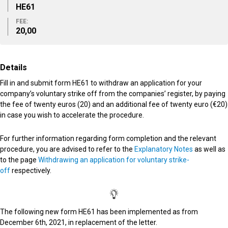
ΗΕ61
FEE:
20,00
Details
Fill in and submit form HE61 to withdraw an application for your
company’s voluntary strike off from the companies’ register, by paying
the fee of twenty euros (20) and an additional fee of twenty euro (€20)
in case you wish to accelerate the procedure.
For further information regarding form completion and the relevant
procedure, you are advised to refer to the
Explanatory Notes
as well as
to the page
Withdrawing an application for voluntary strike-
off
respectively.
The following new form HE61 has been implemented as from
December 6th, 2021, in replacement of the letter.