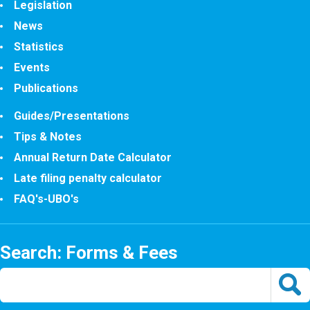
Legislation
News
Statistics
Events
Publications
Guides/Presentations
Tips & Notes
Annual Return Date Calculator
Late filing penalty calculator
FAQ's-UBO's
Search: Forms & Fees