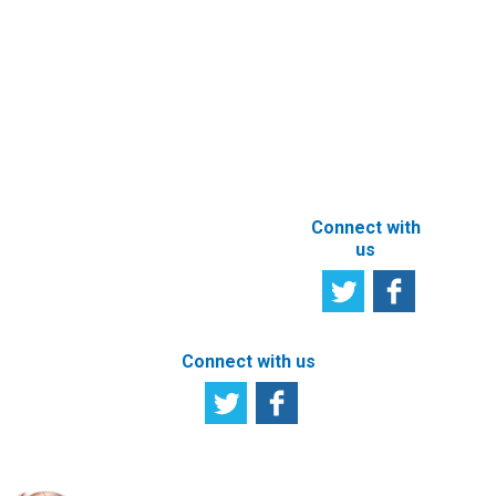
Satisfaction
Registration of
Survey
beneficial
owner
Tell us your
particulars
opinion
ABOUT THIS
SITE
Connect with
us
Connect with us