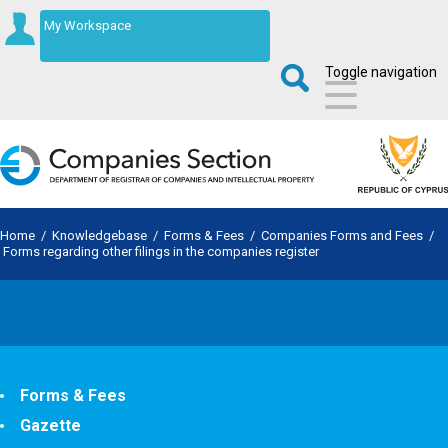
My Workspace
Toggle navigation
Home
/
Knowledgebase
/
Forms & Fees
/
Companies Forms and Fees
/
Forms regarding other filings in the companies register
Forms & Fees
Gazette