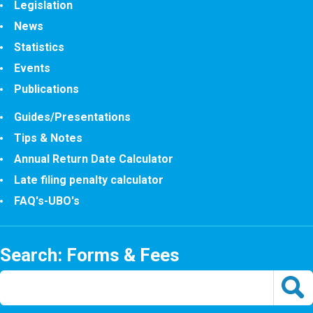
Legislation
News
Statistics
Events
Publications
Guides/Presentations
Tips & Notes
Annual Return Date Calculator
Late filing penalty calculator
FAQ's-UBO's
Search: Forms & Fees