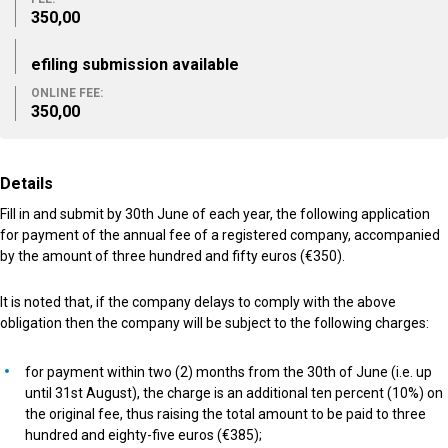
350,00
efiling submission available
ONLINE FEE:
350,00
Details
Fill in and submit by 30th June of each year, the following application
for payment of the annual fee of a registered company, accompanied
by the amount of three hundred and fifty euros (€350).
It is noted that, if the company delays to comply with the above
obligation then the company will be subject to the following charges:
for payment within two (2) months from the 30th of June (i.e. up
until 31st August), the charge is an additional ten percent (10%) on
the original fee, thus raising the total amount to be paid to three
hundred and eighty-five euros (€385);