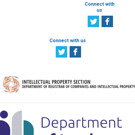
Connect with
us
Connect with us