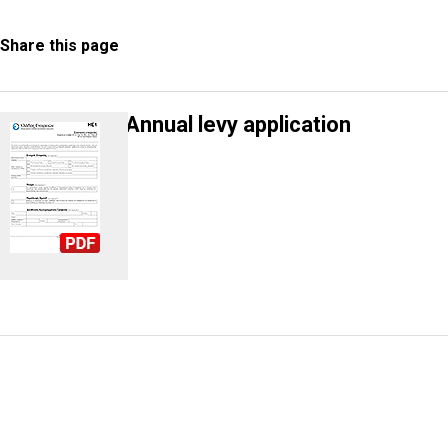
Share this page
Annual levy application
Information Request