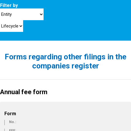
Filter by
Forms regarding other filings in the
companies register
Annual fee form
Form
No.:
FEE: