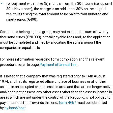
for payment within five (5) months from the 30th June (i.e. up until
30th November), the charge is an additional 30% on the original
fee, thus raising the total amount to be paid to four hundred and
ninety euros (€490).
Companies belonging to a group, may not exceed the sum of twenty
thousand euros (€20.000) in total payable fees and, so the application
must be completed and filed by allocating the sum amongst the
companies in equal parts.
For more information regarding form completion and the relevant
procedure, refer to page
Payment of annual fee
.
It is noted that a company that was registered prior to 14th August
1974, and had its registered office or place of business or all of their
assets in an occupied or inaccessible area and that are no longer active
and/or do not possess any other asset other than the assets located in
areas which are not under the control of the Republic, is not obliged to
pay an annual fee. Towards this end,
form HE67
must be submitted
by
by hand/post
.