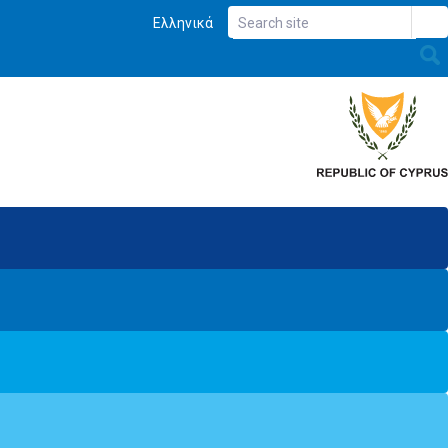
Ελληνικά