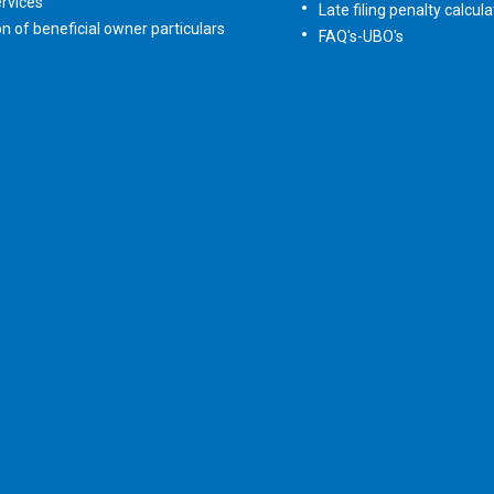
rvices
Late filing penalty calcula
on of beneficial owner particulars
FAQ's-UBO's