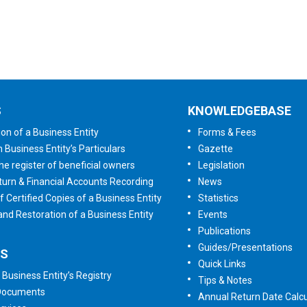
Tell us your opinion
S
KNOWLEDGEBASE
ion of a Business Entity
Forms & Fees
n Business Entity’s Particulars
Gazette
he register of beneficial owners
Legislation
urn & Financial Accounts Recording
News
f Certified Copies of a Business Entity
Statistics
 and Restoration of a Business Entity
Events
Publications
Guides/Presentations
ES
Quick Links
 Business Entity’s Registry
Tips & Notes
 Documents
Annual Return Date Calcu