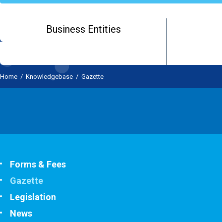
Business Entities
Home
/
Knowledgebase
/
Gazette
Forms & Fees
Gazette
Legislation
News