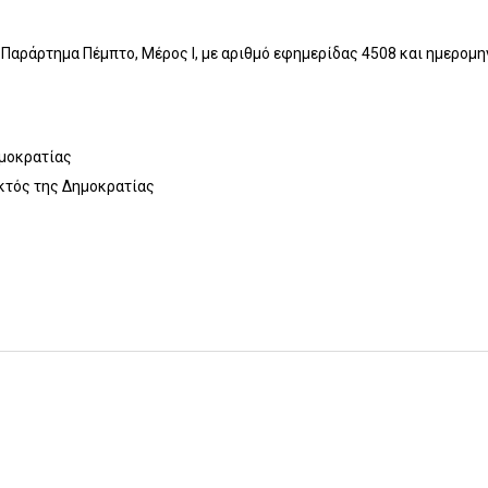
Παράρτημα Πέμπτο, Μέρος I, με αριθμό εφημερίδας 4508 και ημερομ
ημοκρατίας
κτός της Δημοκρατίας