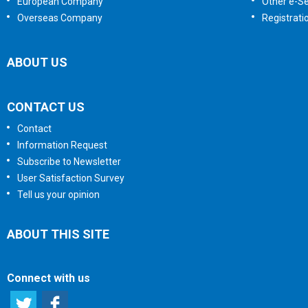
European Company
Other e-Se
Overseas Company
Registrati
ABOUT US
CONTACT US
Contact
Information Request
Subscribe to Newsletter
User Satisfaction Survey
Tell us your opinion
ABOUT THIS SITE
Connect with us