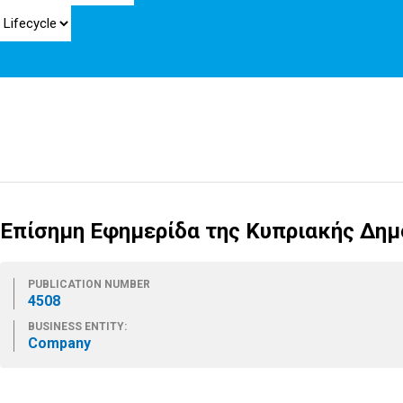
Επίσημη Εφημερίδα της Κυπριακής Δημο
PUBLICATION NUMBER
4508
BUSINESS ENTITY:
Company