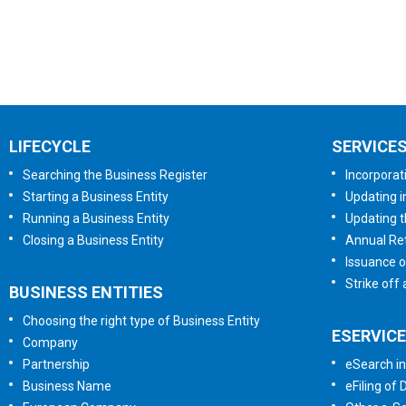
LIFECYCLE
SERVICE
Searching the Business Register
Incorporat
Starting a Business Entity
Updating i
Running a Business Entity
Updating t
Closing a Business Entity
Annual Ret
Issuance o
Strike off
BUSINESS ENTITIES
Choosing the right type of Business Entity
ESERVIC
Company
Partnership
eSearch in
Business Name
eFiling of