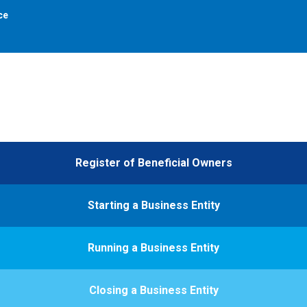
ce
Register of Beneficial Owners
Starting a Business Entity
Running a Business Entity
Closing a Business Entity