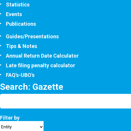
Statistics
Events
Publications
Guides/Presentations
Tips & Notes
Annual Return Date Calculator
Late filing penalty calculator
FAQ's-UBO's
Search: Gazette
Filter by