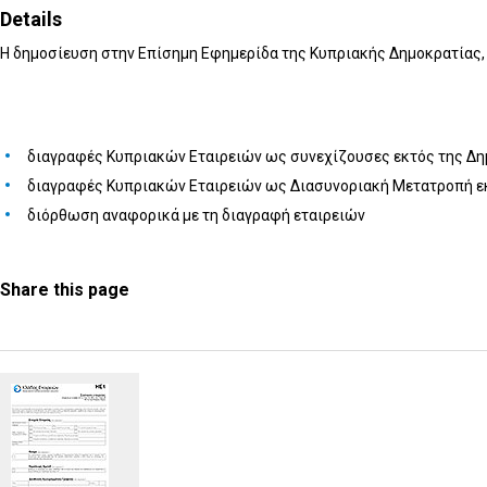
Details
Η δημοσίευση στην Επίσημη Εφημερίδα της Κυπριακής Δημοκρατίας, 
διαγραφές Κυπριακών Εταιρειών ως συνεχίζουσες εκτός της Δ
διαγραφές Κυπριακών Εταιρειών ως Διασυνοριακή Μετατροπή ε
διόρθωση αναφορικά με τη διαγραφή εταιρειών
Share this page