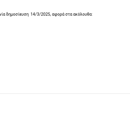
ηνία δημοσίευση 14/3/2025, αφορά στα ακόλουθα: