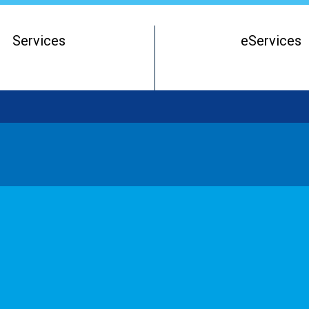
Services
eServices
Register of Beneficial Owners
Starting a Business Entity
Running a Business Entity
Closing a Business Entity