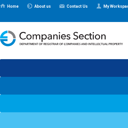
Ηome
About us
Contact Us
My Workspa