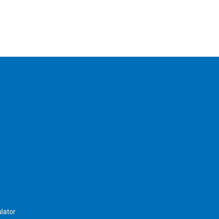
lator