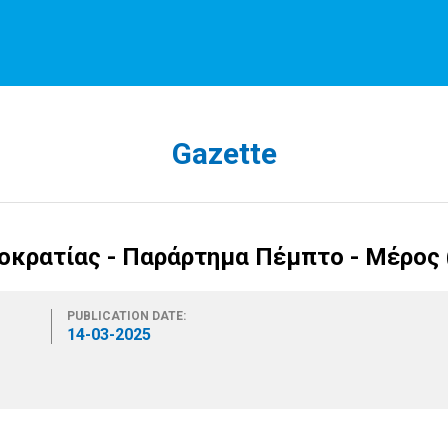
Gazette
κρατίας - Παράρτημα Πέμπτο - Μέρος (
PUBLICATION DATE:
14-03-2025