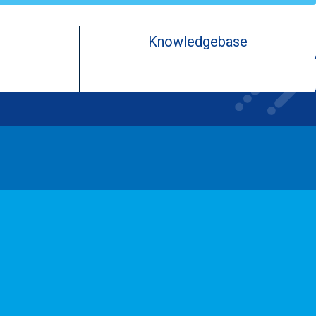
Knowledgebase