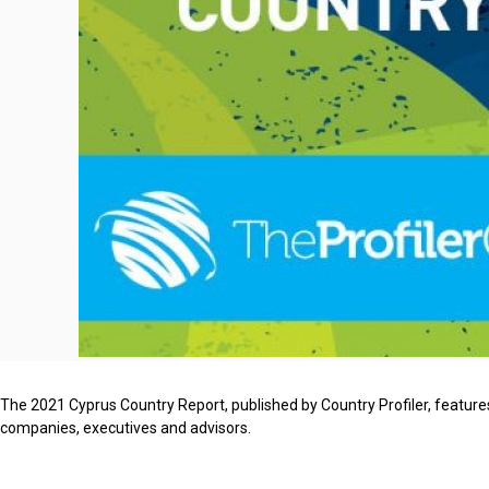
The 2021 Cyprus Country Report, published by Country Profiler, features
companies, executives and advisors.