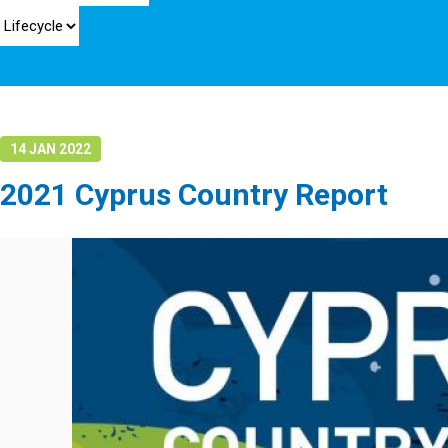
14 JAN 2022
2021 Cyprus Country Report