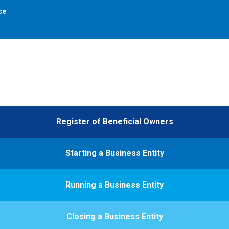
ce
Register of Beneficial Owners
Starting a Business Entity
Running a Business Entity
Closing a Business Entity