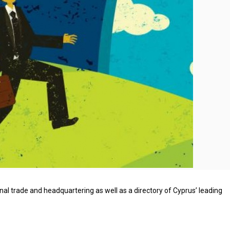
nal trade and headquartering as well as a directory of Cyprus’ leading