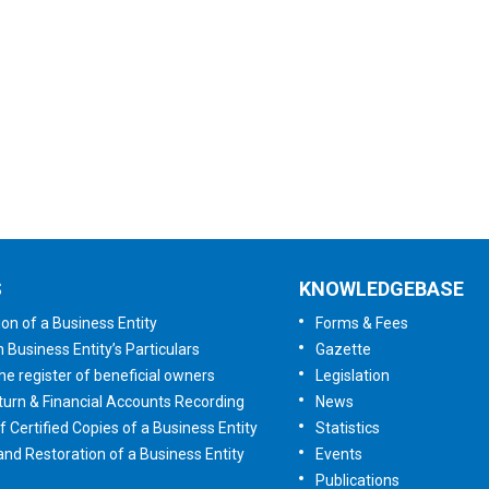
User Satisfaction
Survey
Tell us your opinion
S
KNOWLEDGEBASE
ion of a Business Entity
Forms & Fees
n Business Entity’s Particulars
Gazette
he register of beneficial owners
Legislation
urn & Financial Accounts Recording
News
f Certified Copies of a Business Entity
Statistics
 and Restoration of a Business Entity
Events
Publications