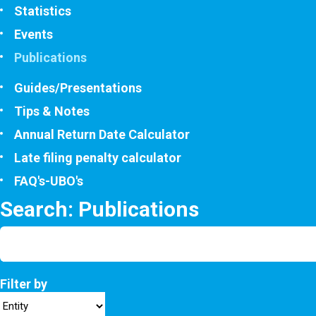
Statistics
Events
Publications
Guides/Presentations
Tips & Notes
Annual Return Date Calculator
Late filing penalty calculator
FAQ's-UBO's
Search: Publications
Filter by