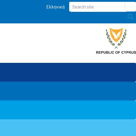
Ελληνικά