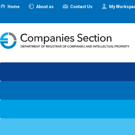
Ηome
About us
Contact Us
My Workspa