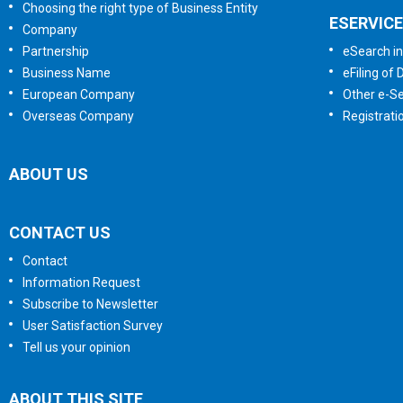
Choosing the right type of Business Entity
ESERVIC
Company
Partnership
eSearch in
Business Name
eFiling of
European Company
Other e-Se
Overseas Company
Registrati
ABOUT US
CONTACT US
Contact
Information Request
Subscribe to Newsletter
User Satisfaction Survey
Tell us your opinion
ABOUT THIS SITE