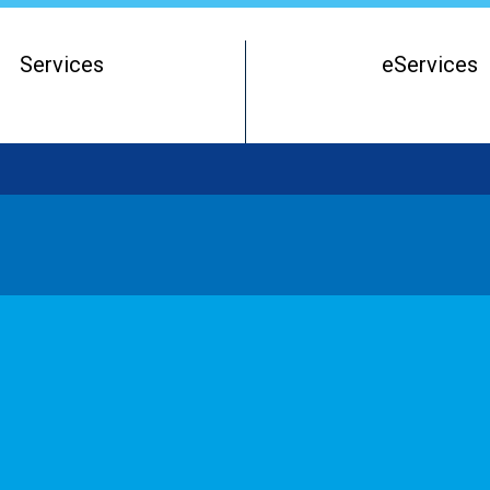
Services
eServices
Register of Beneficial Owners
Starting a Business Entity
Running a Business Entity
Closing a Business Entity