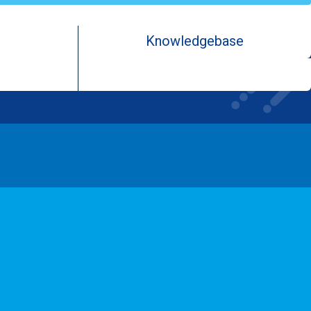
Knowledgebase