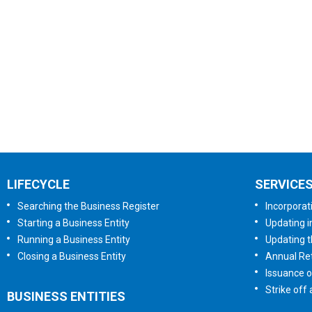
LIFECYCLE
SERVICE
Searching the Business Register
Incorporat
Starting a Business Entity
Updating i
Running a Business Entity
Updating t
Closing a Business Entity
Annual Ret
Issuance o
Strike off
BUSINESS ENTITIES