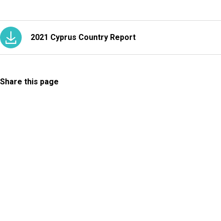
2021 Cyprus Country Report
Share this page