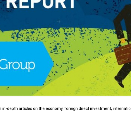
 in-depth articles on the economy, foreign direct investment, internatio