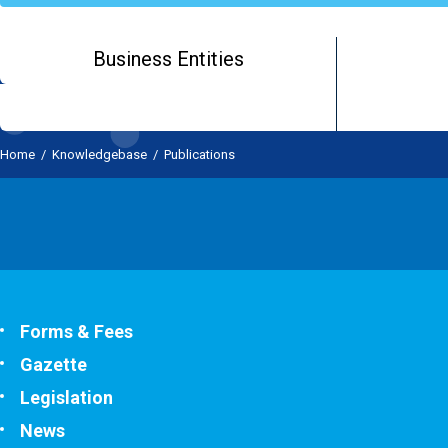
Business Entities
Home
/
Knowledgebase
/
Publications
Forms & Fees
Gazette
Legislation
News