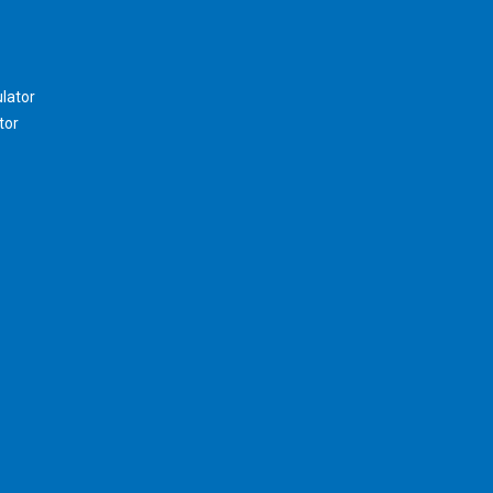
lator
tor