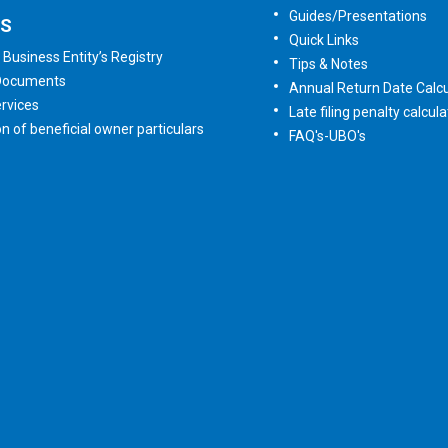
Guides/Presentations
ES
Quick Links
 Business Entity’s Registry
Tips & Notes
 Documents
Annual Return Date Calcu
rvices
Late filing penalty calcula
on of beneficial owner particulars
FAQ's-UBO's