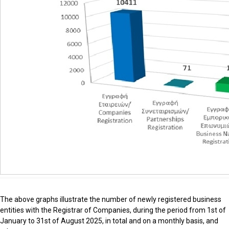
The above graphs illustrate the number of newly registered business
entities with the Registrar of Companies, during the period from 1st of
January to 31st of August 2025, in total and on a monthly basis, and