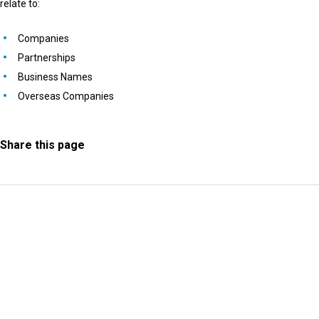
relate to:
Companies
Partnerships
Business Names
Overseas Companies
Share this page
Information Request