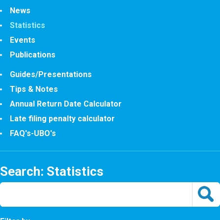
News
Statistics
Events
Publications
Guides/Presentations
Tips & Notes
Annual Return Date Calculator
Late filing penalty calculator
FAQ's-UBO's
Search: Statistics