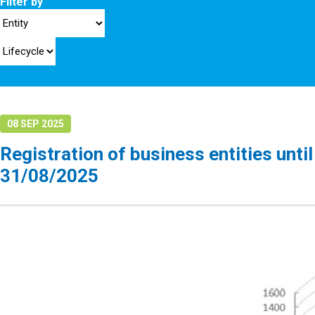
Filter by
08 SEP 2025
Registration of business entities until
31/08/2025