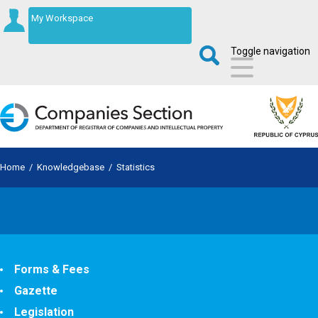
My Workspace
Toggle navigation
Home
/
Knowledgebase
/
Statistics
Forms & Fees
Gazette
Legislation