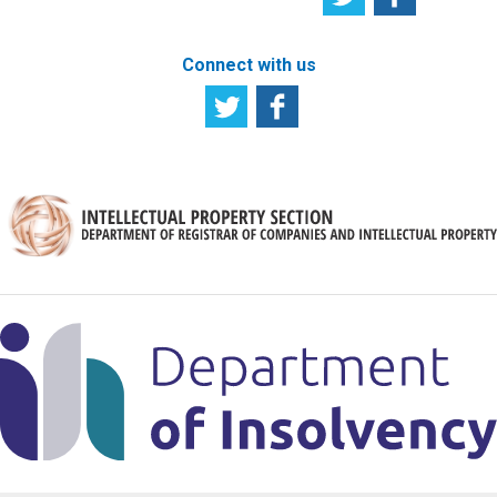
Connect with us