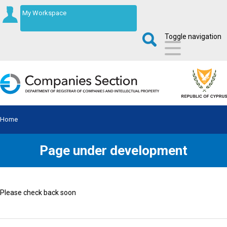
My Workspace
Toggle navigation
Home
Page under development
Please check back soon