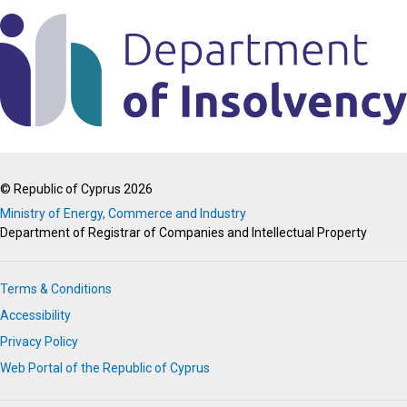
© Republic of Cyprus 2026
Ministry of Energy, Commerce and Industry
Department of Registrar of Companies and Intellectual Property
Terms & Conditions
Accessibility
Privacy Policy
Web Portal of the Republic of Cyprus