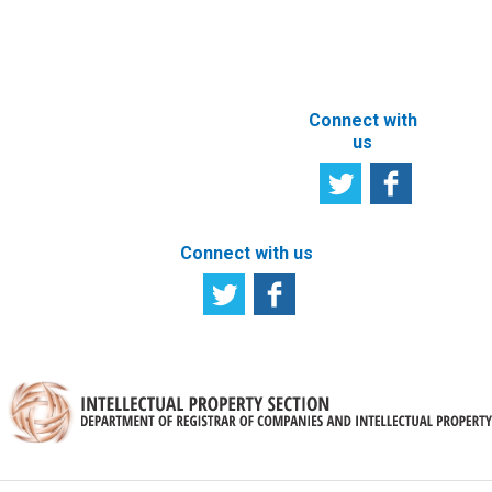
ABOUT THIS
SITE
Connect with
us
Connect with us