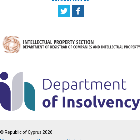
© Republic of Cyprus 2026