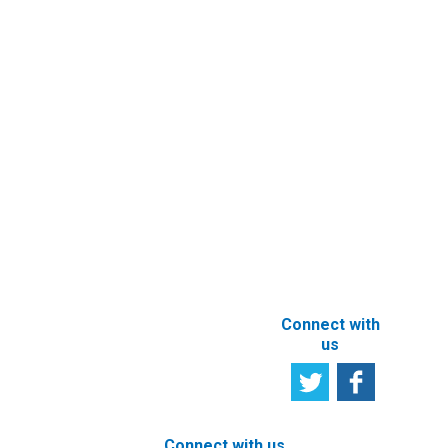
Contact
Entity’s
Registry
Information
Request
eFiling of
Documents
Subscribe to
Newsletter
Other e-
Services
User
Satisfaction
Registration of
Survey
beneficial
owner
Tell us your
particulars
opinion
ABOUT THIS
SITE
Connect with
us
Connect with us