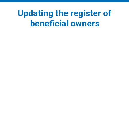
Updating the register of
beneficial owners
1
What is the meaning of BO and the obligation of
submission