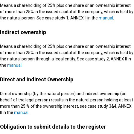
Means a shareholding of 25% plus one share or an ownership interest
of more than 25% in the issued capital of the company, which is held by
the natural person. See case study 1, ANNEX II in the
manual
.
Indirect ownership
Means a shareholding of 25% plus one share or an ownership interest
of more than 25% in the issued capital of the company, which is held by
the natural person through a legal entity. See case study 2, ANNEX II in
the
manual
.
Direct and Indirect Ownership
Direct ownership (by the natural person) and indirect ownership (on
behalf of the legal person) results in the natural person holding at least
more than 25 % of the ownership interest, see case study 3&4, ANNEX
II in the
manual
.
Obligation to submit details to the register