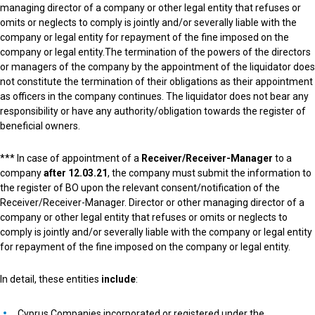
managing director of a company or other legal entity that refuses or
omits or neglects to comply is jointly and/or severally liable with the
company or legal entity for repayment of the fine imposed on the
company or legal entity.
The termination of the powers of the directors
or managers of the company by the appointment of the liquidator does
not constitute the termination of their obligations as their appointment
as officers in the company continues. The liquidator does not bear any
responsibility or have any authority/obligation towards the register of
beneficial owners.
*** In case of appointment of a
Receiver/Receiver-Manager
to a
company
after 12.03.21
, the company must submit the information to
the register of BO upon the relevant consent/notification of the
Receiver/Receiver-Manager. Director or other managing director of a
company or other legal entity that refuses or omits or neglects to
comply is jointly and/or severally liable with the company or legal entity
for repayment of the fine imposed on the company or legal entity.
In detail, these entities
include
:
Cyprus Companies incorporated or registered under the