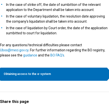
In the case of strike off, the date of sumbittion of the relevant
application to the Department shall be taken into account.
In the case of voluntary liquidation, the resolution date approving
the company's liquidation shall be taken into account.
In the case of liquidation by Court order, the date of the application
sumbitted to court for liquidation.
For any questions/technical difficulties please contact
Ubos@meci.gov.cy
. For further information regarding the BO registry,
please see the
guidance
and the
BO FAQ's
.
Obtaining access to the e-system
Share this page