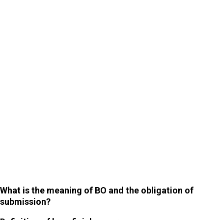
6
Exceptions to information disclosure
What is the meaning of BO and the obligation of
submission?