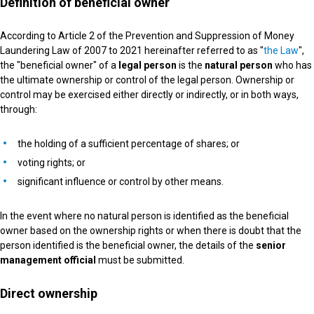
Definition of beneficial owner
According to Article 2 of the Prevention and Suppression of Money
Laundering Law of 2007 to 2021 hereinafter referred to as "
the Law
",
the "beneficial owner" of a
legal person
is the
natural person
who has
the ultimate ownership or control of the legal person. Ownership or
control may be exercised either directly or indirectly, or in both ways,
through:
the holding of a sufficient percentage of shares; or
voting rights; or
significant influence or control by other means.
In the event where no natural person is identified as the beneficial
owner based on the ownership rights or when there is doubt that the
person identified is the beneficial owner, the details of the
senior
management official
must be submitted.
Direct ownership