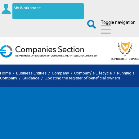
My Workspace
Toggle navigation
Home
/
Business Entities
/
Company
/
Company`s Lifecycle
/
Running a
Company
/
Guidance
/
Updating the register of beneficial owners