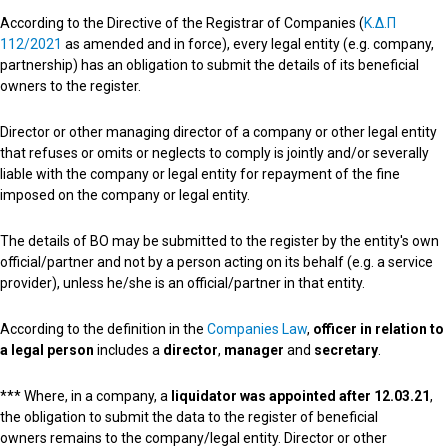
According to the Directive of the Registrar of Companies (
K.Δ.Π
112/2021
as amended and in force
), every legal entity (e.g. company,
partnership) has an obligation to submit the details of its beneficial
owners to the register.
Director or other managing director of a company or other legal entity
that refuses or omits or neglects to comply is jointly and/or severally
liable with the company or legal entity for repayment of the fine
imposed on the company or legal entity.
The details of BO may be submitted to the register by the entity's own
official/partner and not by a person acting on its behalf (e.g. a service
provider), unless he/she is an official/partner in that entity.
According to the definition in the
Companies Law
,
officer in relation to
a legal person
includes a
director
,
manager
and
secretary
.
*** Where, in a company, a
liquidator was appointed
after 12.03.21
,
the obligation to submit the data to the register of beneficial
owners remains to the company/legal entity.
Director or other