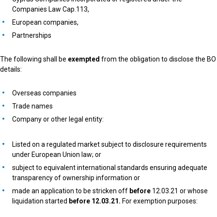
Companies Law Cap.113,
European companies,
Partnerships
The following shall be
exempted
from the obligation to disclose the BO
details:
Overseas companies
Trade names
Company or other legal entity:
Listed on a regulated market subject to disclosure requirements
under European Union law; or
subject to equivalent international standards ensuring adequate
transparency of ownership information or
made an application to be stricken off
before
12.03.21 or whose
liquidation started
before 12.03.21.
For exemption purposes: