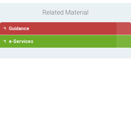
Related Material
Guidance
e-Services
Information Request
Subscribe to Newsletter