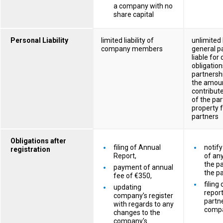
a company with no
share capital
Personal Liability
limited liability of
unlimited l
company members
general pa
liable for
obligation
partnersh
the amoun
contribute
of the par
property f
partners
Obligations after
filing of Annual
notify
registration
Report,
of an
the pa
payment of annual
the pa
fee of €350,
filing
updating
report
company’s register
partne
with regards to any
comp
changes to the
company's