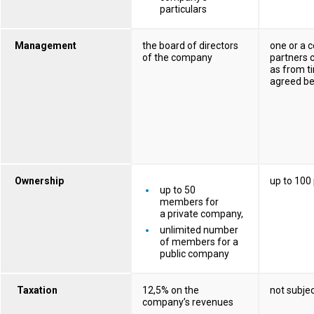
particulars
Management
the board of directors
one or a 
of the company
partners c
as from t
agreed b
Ownership
up to 100
up to 50
members for
a private company,
unlimited number
of members for a
public company
Taxation
12,5% on the
not subjec
company’s revenues