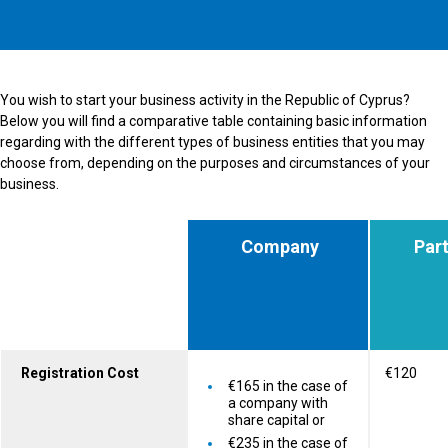
You wish to start your business activity in the Republic of Cyprus?
Below you will find a comparative table containing basic information
regarding with the different types of business entities that you may
choose from, depending on the purposes and circumstances of your
business.
Company
Part
Registration Cost
€120
€165 in the case of
a company with
share capital or
€235 in the case of