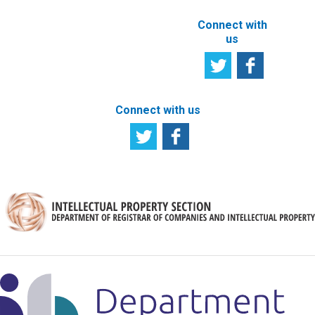
Connect with
us
Connect with us