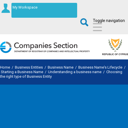
My Workspace
Toggle navigation
Home
/
Business Entities
/
Business Name
/
Business Name's Lifecycle
/
Starting a Business Name
/
Understanding a business name
/
Choosing
the right type of Business Entity