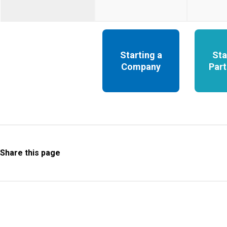
Starting a
Sta
Company
Part
Share this page