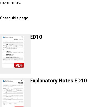
implemented.
Share this page
ED10
Explanatory Notes ED10