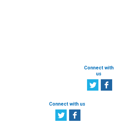
Services
User
Satisfaction
Registration of
Survey
beneficial
owner
Tell us your
particulars
opinion
ABOUT THIS
SITE
Connect with
us
Connect with us