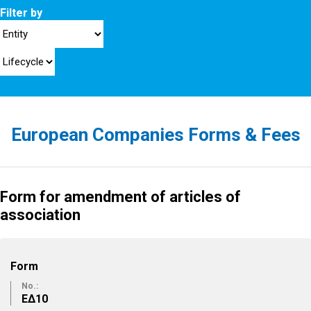
Filter by
European Companies Forms & Fees
Form for amendment of articles of
association
Form
No.:
ΕΔ10