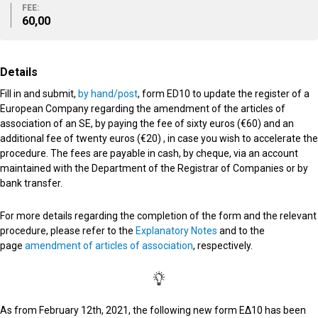
FEE:
60,00
Details
Fill in and submit,
by hand/post
, form ED10 to update the register of a
European Company regarding the amendment of the articles of
association of an SE, by paying the fee of sixty euros (€60) and an
additional fee of twenty euros (€20) , in case you wish to accelerate the
procedure. The fees are payable in cash, by cheque, via an account
maintained with the Department of the Registrar of Companies or by
bank transfer.
For more details regarding the completion of the form and the relevant
procedure, please refer to the
Explanatory Notes
and to the
page
amendment of articles of association
, respectively.
Αs from February 12th, 2021, the following new form ΕΔ10 has been