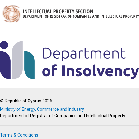
© Republic of Cyprus 2026
Ministry of Energy, Commerce and Industry
Department of Registrar of Companies and Intellectual Property
Terms & Conditions