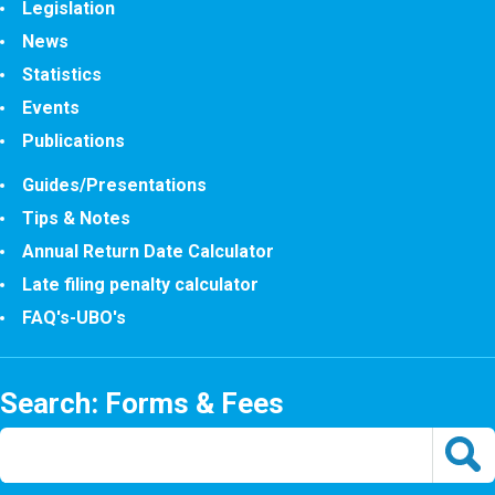
Legislation
News
Statistics
Events
Publications
Guides/Presentations
Tips & Notes
Annual Return Date Calculator
Late filing penalty calculator
FAQ's-UBO's
Search: Forms & Fees