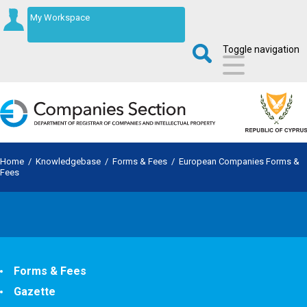
My Workspace
Toggle navigation
Home
/
Knowledgebase
/
Forms & Fees
/
European Companies Forms &
Fees
Forms & Fees
Gazette