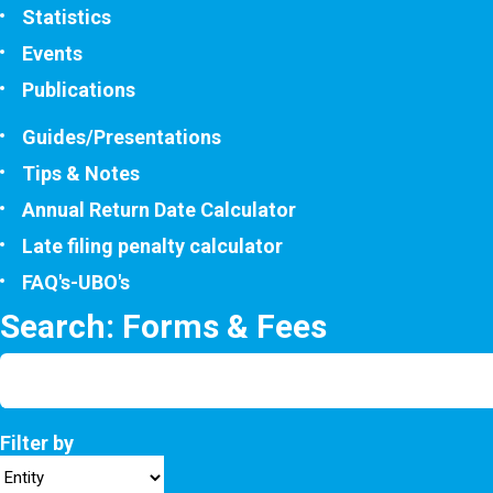
Statistics
Events
Publications
Guides/Presentations
Tips & Notes
Annual Return Date Calculator
Late filing penalty calculator
FAQ's-UBO's
Search: Forms & Fees
Filter by