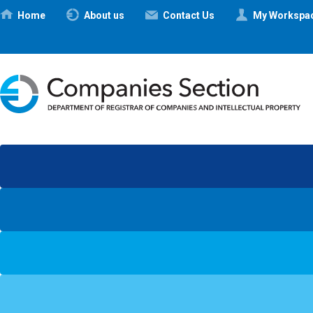
Ηome
About us
Contact Us
My Workspa