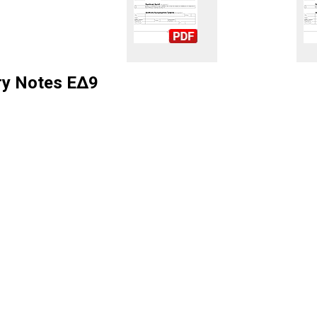
ry Notes ΕΔ9