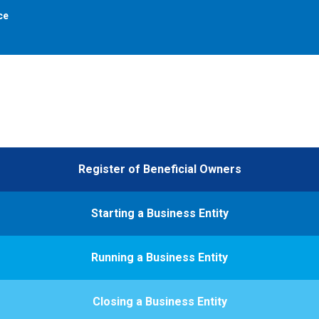
ce
Register of Beneficial Owners
Starting a Business Entity
Running a Business Entity
Closing a Business Entity