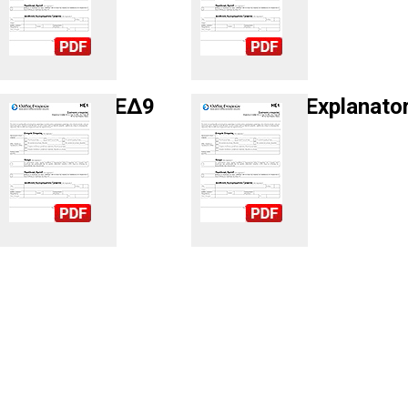
ΕΔ9
Explanato