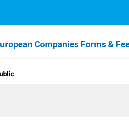
uropean Companies Forms & Fe
ublic