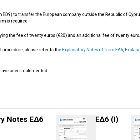
 ED9) to transfer the European company outside the Republic of Cyprus, 
rm is required.
y paying the fee of twenty euros (€20) and an additional fee of twenty eur
t procedure, please refer to the
Explanatory Notes of form ΕΔ6
,
Explana
9 have been implemented.
ry Notes ΕΔ6
ΕΔ6 (Ι)