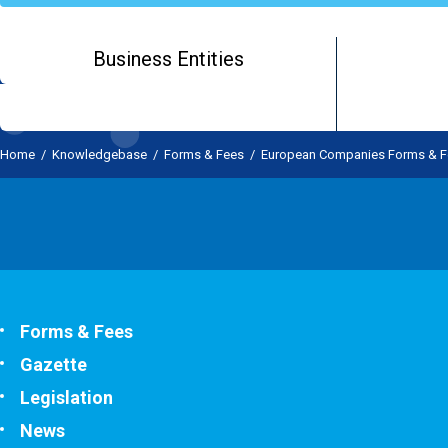
Business Entities
Home
/
Knowledgebase
/
Forms & Fees
/
European Companies Forms & F
Forms & Fees
Gazette
Legislation
News