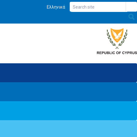
Ελληνικά