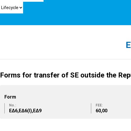
E
Forms for transfer of SE outside the Rep
Form
No.:
FEE:
ΕΔ6,ΕΔ6(Ι),ΕΔ9
60,00