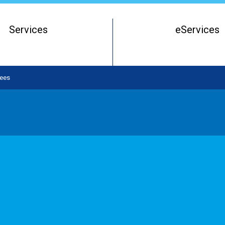
Services
eServices
Register of Beneficial Owners
Starting a Business Entity
ees
Running a Business Entity
Closing a Business Entity