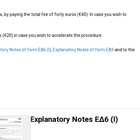
by paying the total fee of forty euros (€40). In case you wish to
os (€20) in case you wish to accelerate the procedure.
tory Notes of form ΕΔ6 (Ι)
,
Explanatory Notes of form ΕΔ9
and to the
Explanatory Notes ΕΔ6 (Ι)