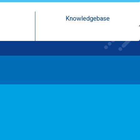
Knowledgebase