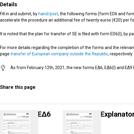
Details
Fill in and submit, by
hand/post
, the following forms (form ED6 and form
accelerate the procedure an additional fee of twenty euros (€20) per fo
It is noted that the plan for transfer of SE is filed with form ED6(I), b
For more details regarding the completion of the forms and the relevan
page
transfer of European company outside the Republic
, respectively.
Αs from February 12th, 2021, the new forms ΕΔ6, ΕΔ6(I) and ΕΔ
Share this page
ΕΔ6
Explanato