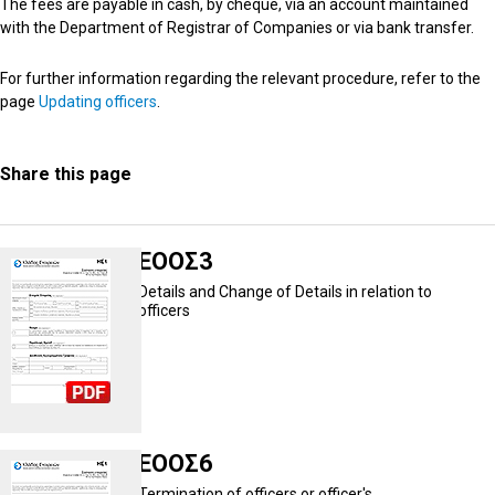
The fees are payable in cash, by cheque, via an account maintained
with the Department of Registrar of Companies or via bank transfer.
For further information regarding the relevant procedure, refer to the
page
Updating officers
.
Share this page
ΕΟΟΣ3
Details and Change of Details in relation to
officers
ΕΟΟΣ6
Termination of officers or officer's