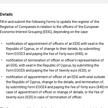
Details
Fill in and submit the following forms to update the register of the
Registrar of Companies in relation to the officers of the European
Economic Interest Grouping (EEIG), depending on the case:
notification of appointment of officers of an EEIG with seat in the
Republic of Cyprus, or of change to their details, by submitting
form ΕΟΟΣ3 and paying the fee of forty euro (€40); or
notification of termination of officer or officer’s representative of
an EEIG, with seat in the Republic of Cyprus, by submitting the
form ΕΟΟΣ6 and paying the fee of twenty euro (€20); or
notification of appointment of officer of an EEIG with seat outside
the Republic of Cyprus, change to the details, and termination of,
by submitting form ΕΟΟΣ4 and paying the fee of forty euro (€40) in
case of appointment of officer or change of details, or the fee of
twenty euro (€20) in case of termination of officer.