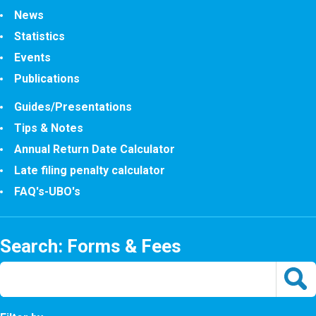
News
Statistics
Events
Publications
Guides/Presentations
Tips & Notes
Annual Return Date Calculator
Late filing penalty calculator
FAQ's-UBO's
Search: Forms & Fees