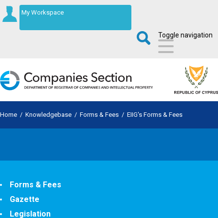
My Workspace
Toggle navigation
Home
/
Knowledgebase
/
Forms & Fees
/
EIIG's Forms & Fees
Forms & Fees
Gazette
Legislation