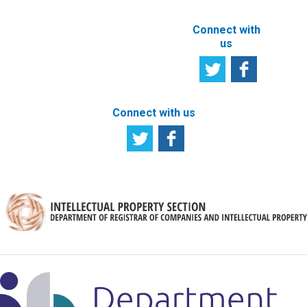
Connect with
us
Connect with us