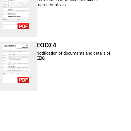
representatives
ΕΟΟΣ4
Notification of documents and details of
EEIG