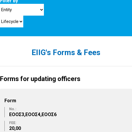
Filter by
EIIG's Forms & Fees
Forms for updating officers
Form
No.:
ΕΟΟΣ3,ΕΟΟΣ4,ΕΟΟΣ6
FEE:
20,00