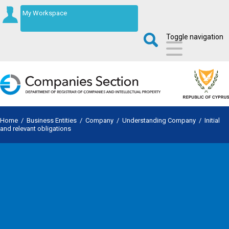
My Workspace
Toggle navigation
Home
/
Business Entities
/
Company
/
Understanding Company
/
Initial
and relevant obligations