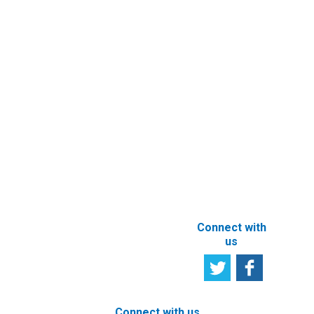
Contact
Entity’s
Registry
Information
Request
eFiling of
Documents
Subscribe to
Newsletter
Other e-
Services
User
Satisfaction
Registration of
Survey
beneficial
owner
Tell us your
particulars
opinion
ABOUT THIS
SITE
Connect with
us
Connect with us