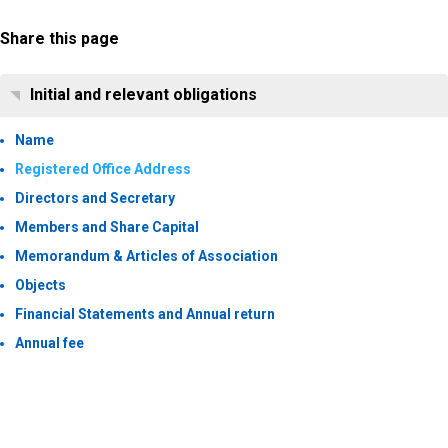
Share this page
Initial and relevant obligations
Name
Registered Office Address
Directors and Secretary
Members and Share Capital
Memorandum & Articles of Association
Objects
Financial Statements and Annual return
Annual fee