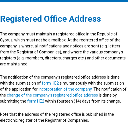
Registered Office Address
The company must maintain a registered office in the Republic of
Cyprus, which must not be a mailbox. At the registered office of the
company is where, all notifications and notices are sent (e.g. letters
from the Registrar of Companies), and where the various company’s
registers (e.g. members, directors, charges etc.) and other documents
are maintained.
The notification of the company’s registered office address is done
with the submission of
form HE2
simultaneously with the submission
of the application for
incorporation of the company
. The notification of
the
change of the company’s registered office address
is done by
submitting the
form HE2
within fourteen (14) days from its change.
Note that the address of the registered office is published in the
electronic register of the Registrar of Companies.