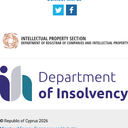
© Republic of Cyprus 2026