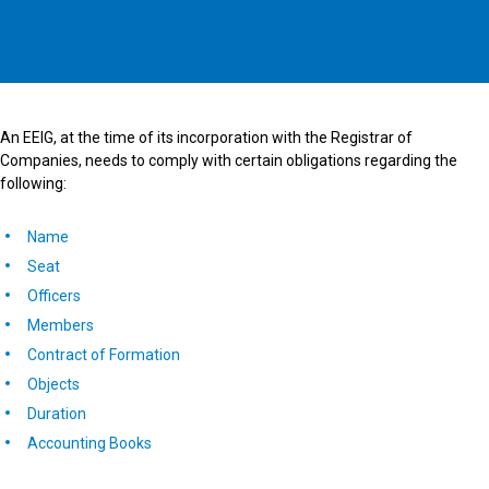
An EEIG, at the time of its incorporation with the Registrar of
Companies, needs to comply with certain obligations regarding the
following:
Name
Seat
Officers
Members
Contract of Formation
Objects
Duration
Accounting Books