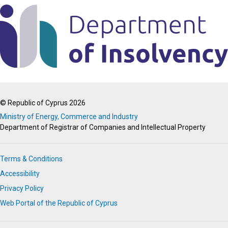
© Republic of Cyprus 2026
Ministry of Energy, Commerce and Industry
Department of Registrar of Companies and Intellectual Property
Terms & Conditions
Accessibility
Privacy Policy
Web Portal of the Republic of Cyprus