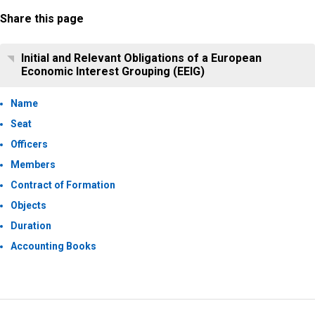
Share this page
Initial and Relevant Obligations of a European
Economic Interest Grouping (EEIG)
Name
Seat
Officers
Members
Contract of Formation
Objects
Duration
Accounting Books