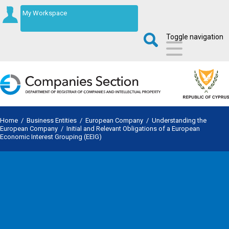
My Workspace
Toggle navigation
Home
/
Business Entities
/
European Company
/
Understanding the
European Company
/
Initial and Relevant Obligations of a European
Economic Interest Grouping (EEIG)