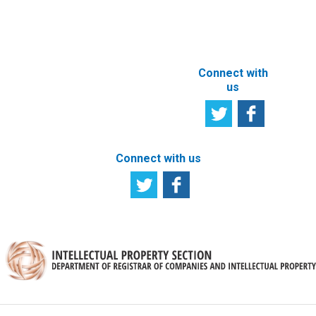
ABOUT THIS
SITE
Connect with
us
Connect with us