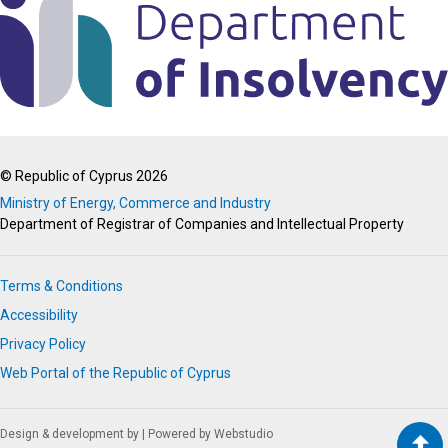
© Republic of Cyprus 2026
Ministry of Energy, Commerce and Industry
Department of Registrar of Companies and Intellectual Property
Terms & Conditions
Accessibility
Privacy Policy
Web Portal of the Republic of Cyprus
Design & development by
|
Powered by Webstudio