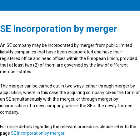
SE Incorporation by merger
An SE company may be incorporated by merger from public limited
liability companies that have been incorporated and have their
registered office and head offices within the European Union, provided
that at least two (2) of them are governed by the law of different
member-states.
The merger can be carried out in two ways, either through merger by
acquisition, where in this case the acquiring company takes the form of
an SE simultaneously with the merger, or through merger by
incorporation of a new company, where the SE is the newly formed
company.
For more details regarding the relevant procedure, please refer to the
page
SE Incorporation by merger
.