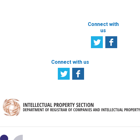
SITE
Connect with
us
Connect with us