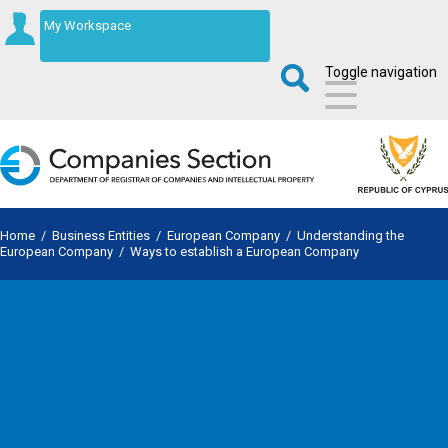
My Workspace
Toggle navigation
Home
/
Business Entities
/
European Company
/
Understanding the
European Company
/
Ways to establish a European Company