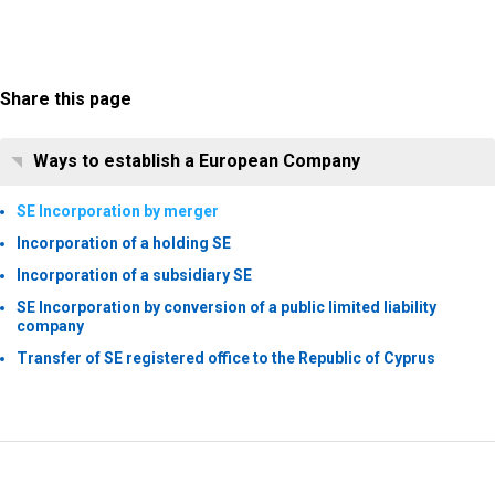
Share this page
Ways to establish a European Company
SE Incorporation by merger
Incorporation of a holding SE
Incorporation of a subsidiary SE
SE Incorporation by conversion of a public limited liability
company
Transfer of SE registered office to the Republic of Cyprus