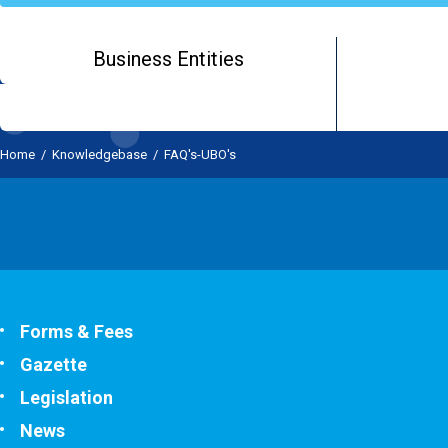
Business Entities
Home
/
Knowledgebase
/
FAQ's-UBO's
Forms & Fees
Gazette
Legislation
News