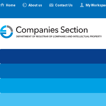
Ηome
About us
Contact Us
My Workspa