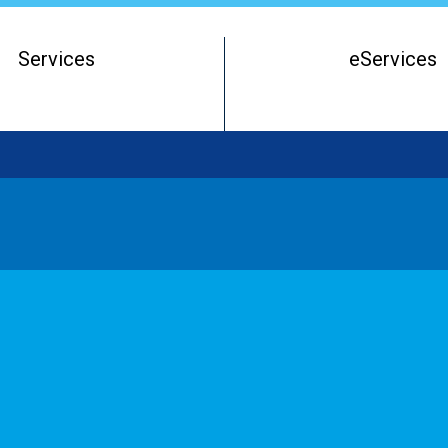
Services
eServices
Register of Beneficial Owners
Starting a Business Entity
Running a Business Entity
Closing a Business Entity