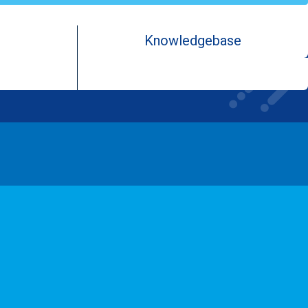
Knowledgebase