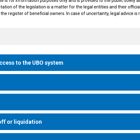
 for information purposes only and is provided to the public solely as a
etation of the legislation is a matter for the legal entities and their off
 the register of beneficial owners. In case of uncertainty, legal advice 
access to the UBO system
ff or liquidation