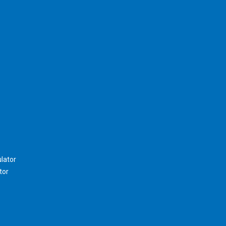
lator
tor