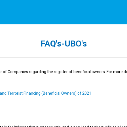
FAQ's-UBO's
r of Companies regarding the register of beneficial owners. For more det
and Terrorist Financing (Beneficial Owners) of 2021