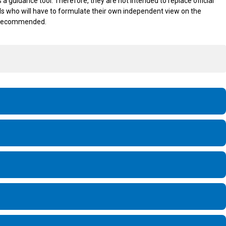
 guidance tool. Therefore, they are not intended to replace official
icials who will have to formulate their own independent view on the
is recommended.