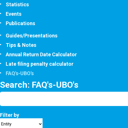
Statistics
Events
Publications
Guides/Presentations
Tips & Notes
Annual Return Date Calculator
Late filing penalty calculator
FAQ's-UBO's
Search: FAQ's-UBO's
Filter by