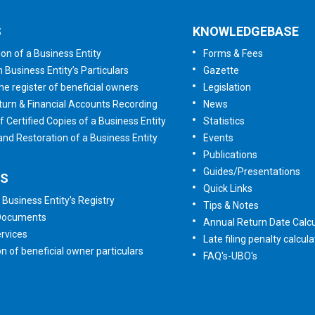
S
KNOWLEDGEBASE
ion of a Business Entity
Forms & Fees
n Business Entity’s Particulars
Gazette
he register of beneficial owners
Legislation
urn & Financial Accounts Recording
News
f Certified Copies of a Business Entity
Statistics
 and Restoration of a Business Entity
Events
Publications
Guides/Presentations
ES
Quick Links
 Business Entity’s Registry
Tips & Notes
 Documents
Annual Return Date Calcu
rvices
Late filing penalty calcula
on of beneficial owner particulars
FAQ's-UBO's