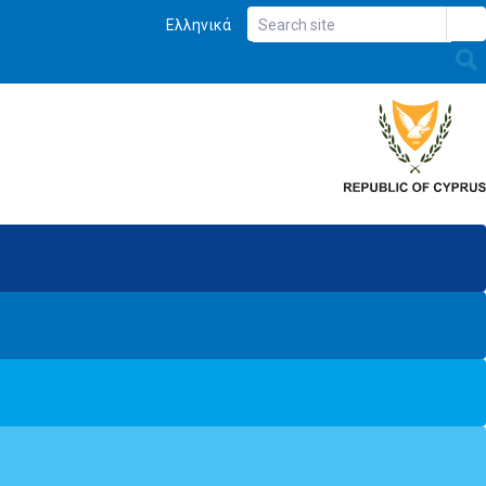
Ελληνικά