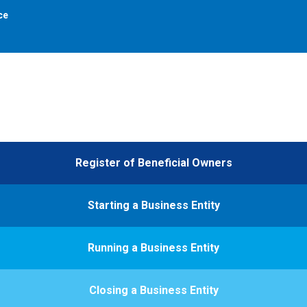
ce
Register of Beneficial Owners
Starting a Business Entity
Running a Business Entity
Closing a Business Entity