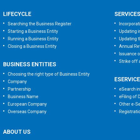
LIFECYCLE
SERVICE
Searching the Business Register
Incorporat
Starting a Business Entity
Updating i
Running a Business Entity
Updating t
Closing a Business Entity
Annual Ret
Issuance o
Strike off
BUSINESS ENTITIES
Choosing the right type of Business Entity
ESERVIC
Company
Partnership
eSearch in
Business Name
eFiling of
European Company
Other e-Se
Overseas Company
Registrati
ABOUT US