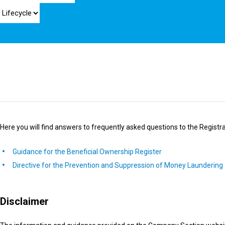
Here you will find answers to frequently asked questions to the Registra
Guidance for the Beneficial Ownership Register
Directive for the Prevention and Suppression of Money Laundering 
Disclaimer