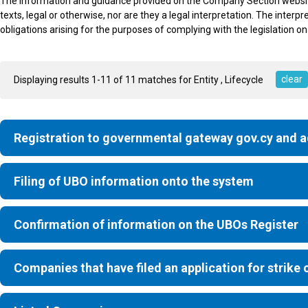
The information and guidance provided on the Company Section website is
texts, legal or otherwise, nor are they a legal interpretation. The interpr
obligations arising for the purposes of complying with the legislation on
clear
Displaying results 1-11 of 11 matches for Entity
, Lifecycle
Registration to governmental gateway gov.cy and 
Filing of UBO information onto the system
Confirmation of information on the UBOs Register
Companies that have filed an application for strike o