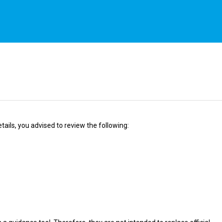
ails, you advised to review the following: