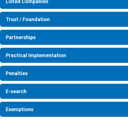
Listed Companies
Trust / Foundation
Partnerships
Practical Implementation
Penalties
E-search
Exemptions