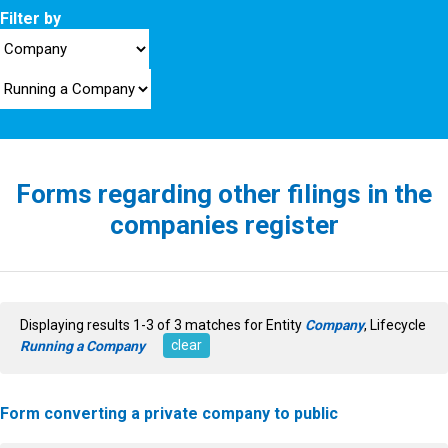
Filter by
Forms regarding other filings in the
companies register
Displaying results 1-3 of 3 matches for Entity
Company
, Lifecycle
clear
Running a Company
Form converting a private company to public