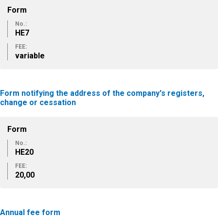
Form
No.:
ΗΕ7
FEE:
variable
Form notifying the address of the company's registers,
change or cessation
Form
No.:
ΗΕ20
FEE:
20,00
Annual fee form