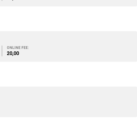
ONLINE FEE:
20,00