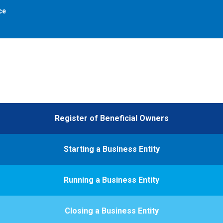
ce
Register of Beneficial Owners
Starting a Business Entity
Running a Business Entity
Closing a Business Entity