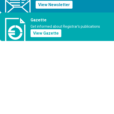
View Newsletter
Gazette
Get informed about Registrar’s publications
View Gazette