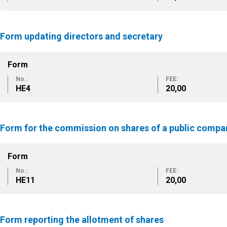
Form updating directors and secretary
Form
No.:
FEE:
HE4
20,00
Form for the commission on shares of a public compa
Form
No.:
FEE:
HE11
20,00
Form reporting the allotment of shares