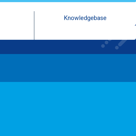
Knowledgebase