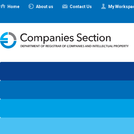
Ηome
About us
Contact Us
My Workspa