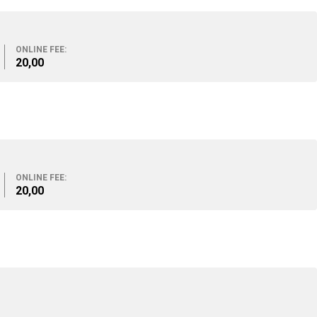
ONLINE FEE:
20,00
ONLINE FEE:
20,00