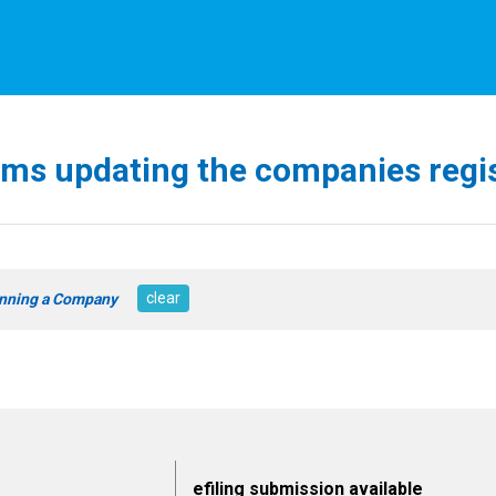
ms updating the companies regi
clear
nning a Company
efiling submission available