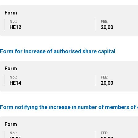
Form
No.:
FEE:
ΗΕ12
20,00
Form for increase of authorised share capital
Form
No.:
FEE:
ΗΕ14
20,00
Form notifying the increase in number of members o
Form
No.:
FEE: