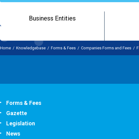
Business Entities
Home
/
Knowledgebase
/
Forms & Fees
/
Companies Forms and Fees
/
F
Forms & Fees
Gazette
Legislation
News