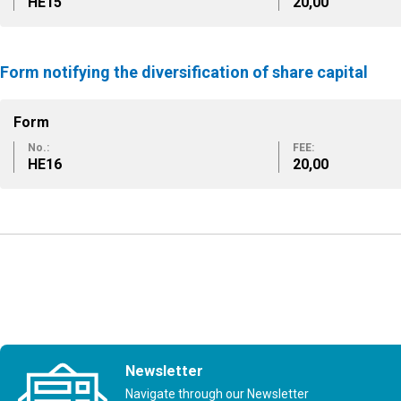
ΗΕ15
20,00
Form notifying the diversification of share capital
Form
No.:
FEE:
ΗΕ16
20,00
Newsletter
Navigate through our Newsletter