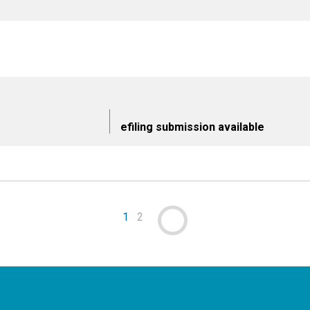
efiling submission available
1
2