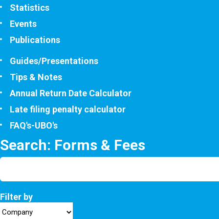
Statistics
Events
Publications
Guides/Presentations
Tips & Notes
Annual Return Date Calculator
Late filing penalty calculator
FAQ's-UBO's
Search: Forms & Fees
Filter by