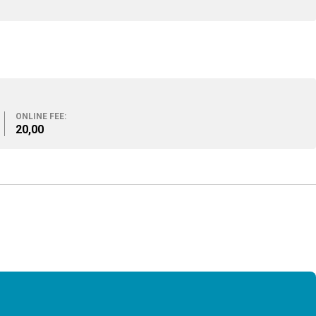
ONLINE FEE:
20,00