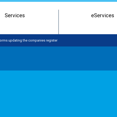
Services
eServices
Register of Beneficial Owners
Starting a Business Entity
orms updating the companies register
Running a Business Entity
Closing a Business Entity