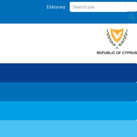
Ελληνικά