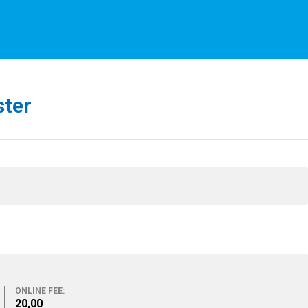
ster
ONLINE FEE:
20,00