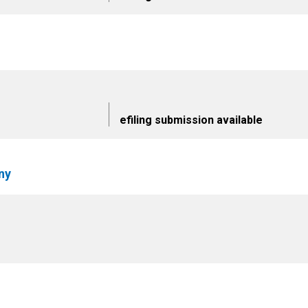
efiling submission available
ny