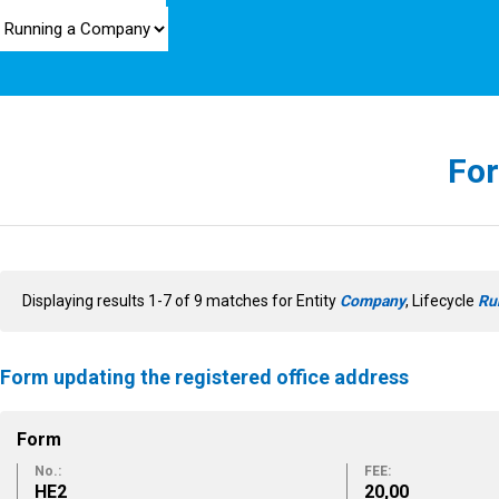
For
Displaying results 1-7 of 9 matches for Entity
Company
, Lifecycle
Ru
Form updating the registered office address
Form
No.:
FEE:
ΗΕ2
20,00