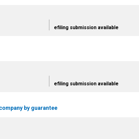
efiling submission available
efiling submission available
f company by guarantee