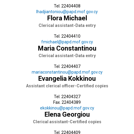
Tel. 22404408
lhadjiantoniou@papd.mof.gov.cy
Flora Michael
Clerical assistant-Data entry
Tel. 22404410
fmichael@papd.mof.gov.cy
Maria Constantinou
Clerical assistant-Data entry
Tel. 22404407
mariaconstantinou@papd.mof.gov.cy
Evangelia Kokkinou
Assistant clerical officer-Certified copies
Tel. 22404327
Fax. 22404389
ekokkinou@papd.mof.gov.cy
Elena Georgiou
Clerical assistant-Certified copies
Tel. 22404409