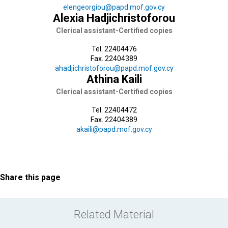
elengeorgiou@papd.mof.gov.cy
Alexia Hadjichristoforou
Clerical assistant-Certified copies
Tel. 22404476
Fax. 22404389
ahadjichristoforou@papd.mof.gov.cy
Athina Kaili
Clerical assistant-Certified copies
Tel. 22404472
Fax. 22404389
akaili@papd.mof.gov.cy
Share this page
Related Material