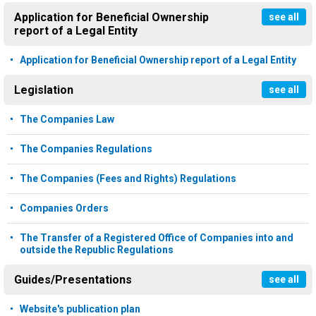
Application for Beneficial Ownership
see all
report of a Legal Entity
Application for Beneficial Ownership report of a Legal Entity
Legislation
see all
The Companies Law
The Companies Regulations
The Companies (Fees and Rights) Regulations
Companies Orders
The Transfer of a Registered Office of Companies into and
outside the Republic Regulations
Guides/Presentations
see all
Website's publication plan