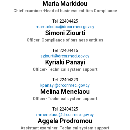
Maria Markidou
Chief examiner-Head of business entities Compliance
Tel. 22404425
mamarkidou@drcor.meci.gov.cy
Simoni Ziourti
Officer-Compliance of business entities
Tel. 22404415
sziourti@drcor.meci.gov.cy
Kyriaki Panayi
Officer-Technical system support
Tel. 22404323
kpanayi@drcor.meci.gov.cy
Melina Menelaou
Officer-Technical system support
Tel. 22404325
mmenelaou@drcor.meci.gov.cy
Aggela Prodromou
Assistant examiner-Technical system support