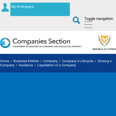
My Workspace
Toggle navigation
Home
/
Business Entities
/
Company
/
Company`s Lifecycle
/
Closing a
Company
/
Guidance
/
Liquidation of a Company