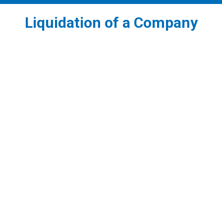
Liquidation of a Company
1
Voluntary Liquidation