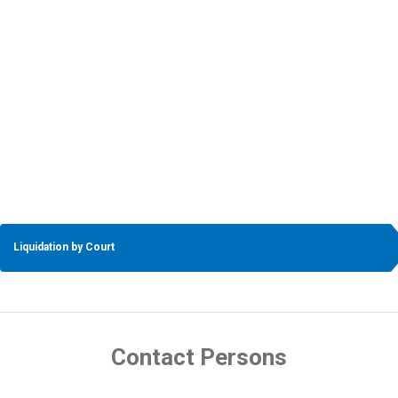
Liquidation by Court
Contact Persons