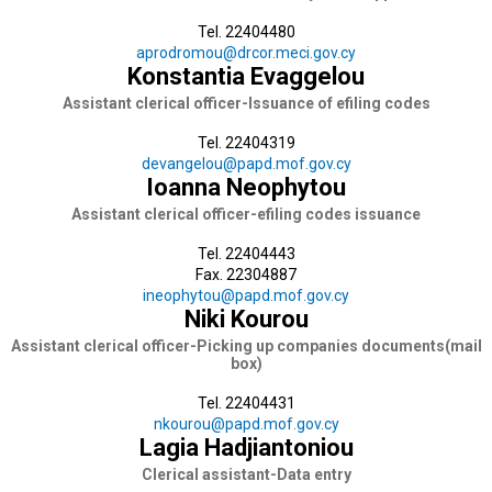
Tel. 22404480
aprodromou@drcor.meci.gov.cy
Konstantia Evaggelou
Assistant clerical officer-Issuance of efiling codes
Tel. 22404319
devangelou@papd.mof.gov.cy
Ioanna Neophytou
Assistant clerical officer-efiling codes issuance
Tel. 22404443
Fax. 22304887
ineophytou@papd.mof.gov.cy
Niki Kourou
Assistant clerical officer-Picking up companies documents(mail
box)
Tel. 22404431
nkourou@papd.mof.gov.cy
Lagia Hadjiantoniou
Clerical assistant-Data entry