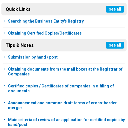
Quick Links
see all
Searching the Business Entity's Registry
Obtaining Certified Copies/Certificates
Tips & Notes
see all
Submission by hand / post
Obtaining documents from the mail boxes at the Registrar of
Companies
Certified copies / Certificates of companies in e-filing of
documents
Announcement and common draft terms of cross-border
merger
Main criteria of review of an application for certified copies by
hand/post