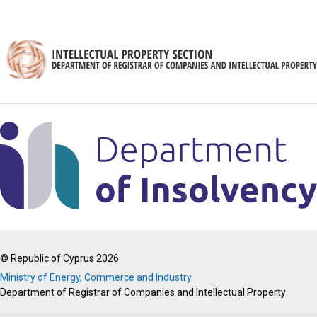
© Republic of Cyprus 2026
Ministry of Energy, Commerce and Industry
Department of Registrar of Companies and Intellectual Property