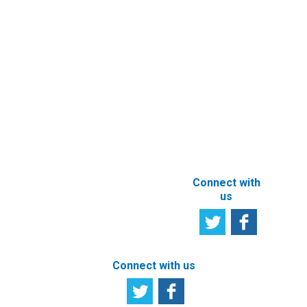
Documents
Subscribe to
Newsletter
Other e-
Services
User
Satisfaction
Registration of
Survey
beneficial
owner
Tell us your
particulars
opinion
ABOUT THIS
SITE
Connect with
us
Connect with us