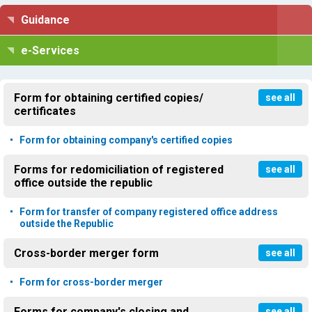
Guidance
e-Services
Form for obtaining certified copies/
see all
certificates
Form for obtaining company's certified copies
Forms for redomiciliation of registered
see all
office outside the republic
Form for transfer of company registered office address
outside the Republic
Cross-border merger form
see all
Form for cross-border merger
Forms for company's closing and
see all