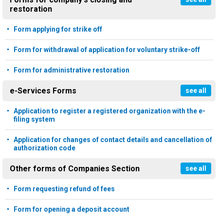
restoration
Form applying for strike off
Form for withdrawal of application for voluntary strike-off
Form for administrative restoration
e-Services Forms
see all
Application to register a registered organization with the e-
filing system
Application for changes of contact details and cancellation of
authorization code
Other forms of Companies Section
see all
Form requesting refund of fees
Form for opening a deposit account