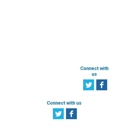
Newsletter
Other e-
Services
User
Satisfaction
Registration of
Survey
beneficial
owner
Tell us your
particulars
opinion
ABOUT THIS
SITE
Connect with
us
Connect with us