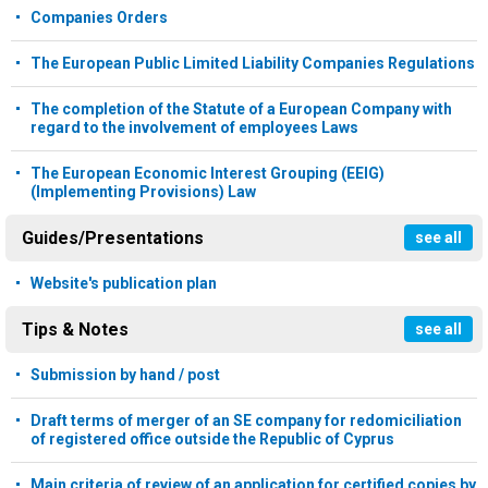
Companies Orders
The European Public Limited Liability Companies Regulations
The completion of the Statute of a European Company with
regard to the involvement of employees Laws
The European Economic Interest Grouping (EEIG)
(Implementing Provisions) Law
Guides/Presentations
see all
Website's publication plan
Tips & Notes
see all
Submission by hand / post
Draft terms of merger of an SE company for redomiciliation
of registered office outside the Republic of Cyprus
Main criteria of review of an application for certified copies by