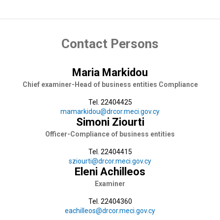
Contact Persons
Maria Markidou
Chief examiner-Head of business entities Compliance
Tel. 22404425
mamarkidou@drcor.meci.gov.cy
Simoni Ziourti
Officer-Compliance of business entities
Tel. 22404415
sziourti@drcor.meci.gov.cy
Eleni Achilleos
Examiner
Tel. 22404360
eachilleos@drcor.meci.gov.cy