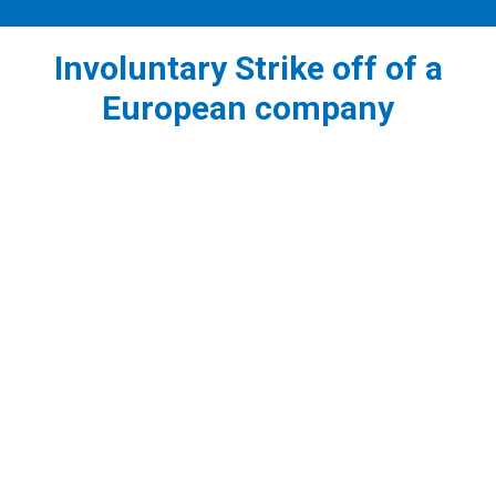
Involuntary Strike off of a
European company
1
Strike off of an inactive company