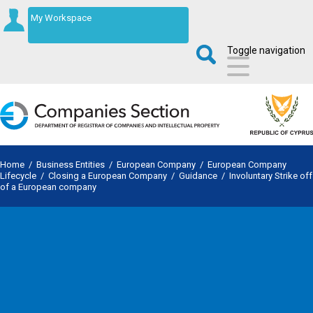
My Workspace
Toggle navigation
Home
/
Business Entities
/
European Company
/
European Company
Lifecycle
/
Closing a European Company
/
Guidance
/
Involuntary Strike off
of a European company