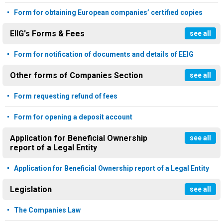
Form for obtaining European companies’ certified copies
EIIG's Forms & Fees
see all
Form for notification of documents and details of EEIG
Other forms of Companies Section
see all
Form requesting refund of fees
Form for opening a deposit account
Application for Beneficial Ownership
see all
report of a Legal Entity
Application for Beneficial Ownership report of a Legal Entity
Legislation
see all
The Companies Law