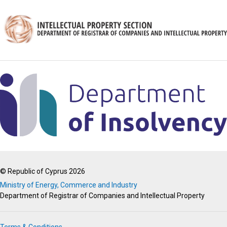
© Republic of Cyprus 2026
Ministry of Energy, Commerce and Industry
Department of Registrar of Companies and Intellectual Property