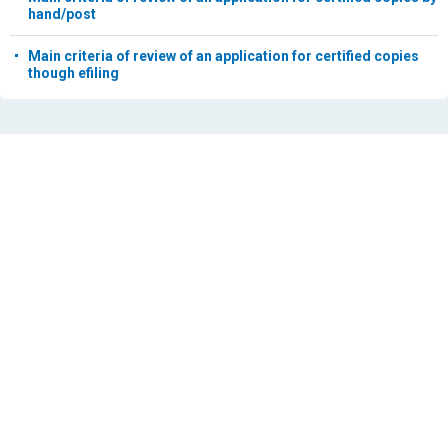
hand/post
Main criteria of review of an application for certified copies
though efiling