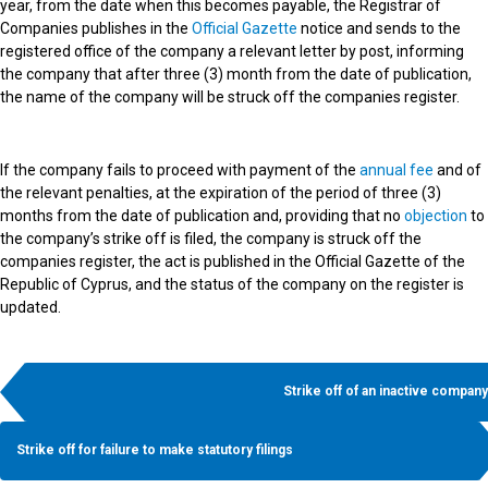
year, from the date when this becomes payable, the Registrar of
Companies publishes in the
Official Gazette
notice and sends to the
registered office of the company a relevant letter by post, informing
the company that after three (3) month from the date of publication,
the name of the company will be struck off the companies register.
If the company fails to proceed with payment of the
annual fee
and of
the relevant penalties, at the expiration of the period of three (3)
months from the date of publication and, providing that no
objection
to
the company’s strike off is filed, the company is struck off the
companies register, the act is published in the Official Gazette of the
Republic of Cyprus, and the status of the company on the register is
updated.
Strike off of an inactive company
Strike off for failure to make statutory filings