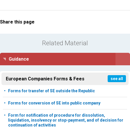
Share this page
Related Material
Guidance
European Companies Forms & Fees
see all
Forms for transfer of SE outside the Republic
Forms for conversion of SE into public company
Form for notification of procedure for dissolution,
liquidation, insolvency or stop-payment, and of decision for
continuation of activities