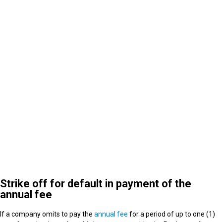
5
What happens after strike off
Strike off for default in payment of the
annual fee
If a company omits to pay the
annual fee
for a period of up to one (1)