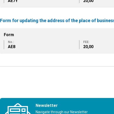
ΑΕ7Υ
20,00
Form for updating the address of the place of busine
Form
No.:
FEE:
ΑΕ8
20,00
Newsletter
Navigate through our Newsletter