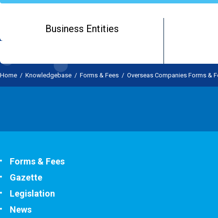
Business Entities
Home
/
Knowledgebase
/
Forms & Fees
/
Overseas Companies Forms & F
Forms & Fees
Gazette
Legislation
News