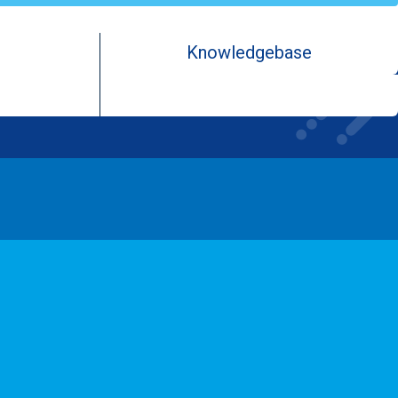
Knowledgebase