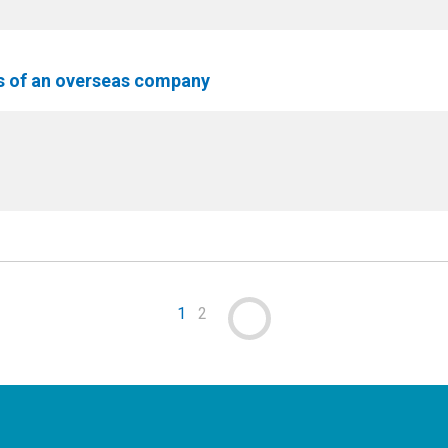
ss of an overseas company
1
2