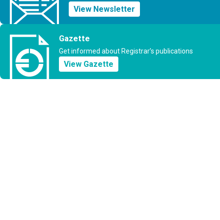
View Newsletter
Gazette
Get informed about Registrar’s publications
View Gazette