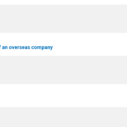
f an overseas company