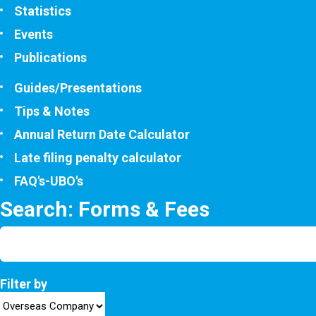
Statistics
Events
Publications
Guides/Presentations
Tips & Notes
Annual Return Date Calculator
Late filing penalty calculator
FAQ's-UBO's
Search: Forms & Fees
Filter by