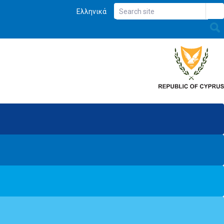
Ελληνικά