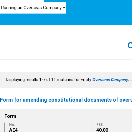
Displaying results 1-7 of 11 matches for Entity
Overseas Company
, 
Form for amending constitutional documents of ove
Form
No.:
FEE:
ΑΕ4
40,00