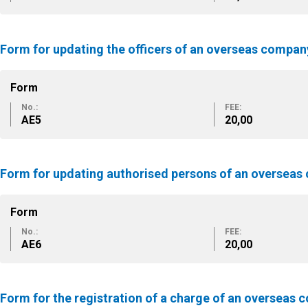
Form for updating the officers of an overseas compan
Form
No.:
FEE:
ΑΕ5
20,00
Form for updating authorised persons of an oversea
Form
No.:
FEE:
ΑΕ6
20,00
Form for the registration of a charge of an overseas