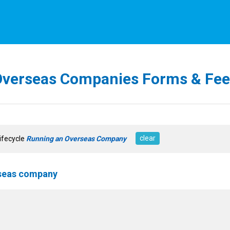
Overseas Companies Forms & Fee
clear
Lifecycle
Running an Overseas Company
rseas company