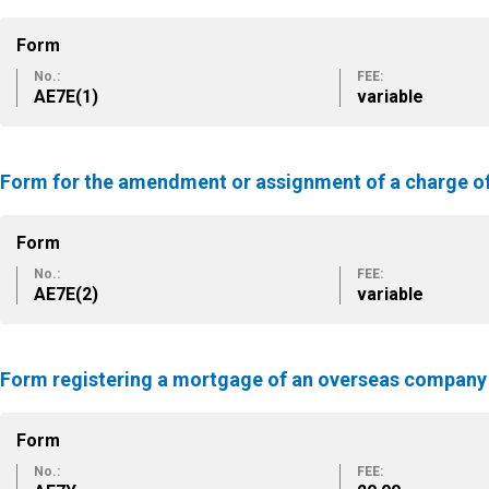
Form
No.:
FEE:
ΑΕ7Ε(1)
variable
Form for the amendment or assignment of a charge o
Form
No.:
FEE:
ΑΕ7Ε(2)
variable
Form registering a mortgage of an overseas company
Form
No.:
FEE: