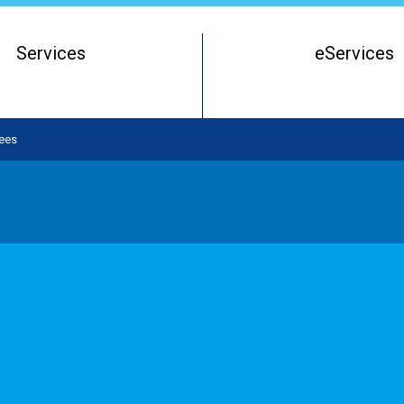
Services
eServices
Register of Beneficial Owners
Starting a Business Entity
ees
Running a Business Entity
Closing a Business Entity