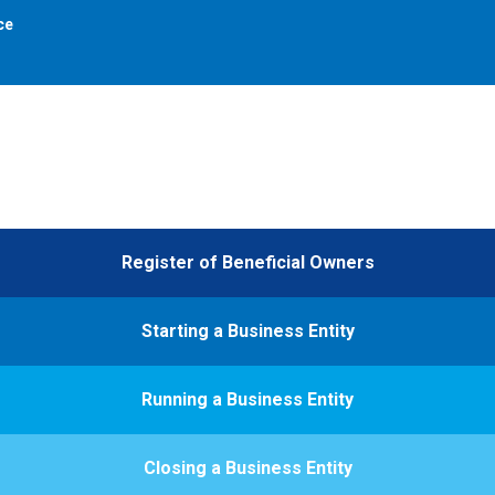
ce
Register of Beneficial Owners
Starting a Business Entity
Running a Business Entity
Closing a Business Entity