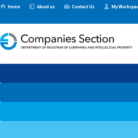
Ηome
About us
Contact Us
My Workspa