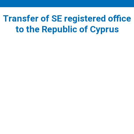
Transfer of SE registered office
to the Republic of Cyprus
1
Before the incorporation of a European Company