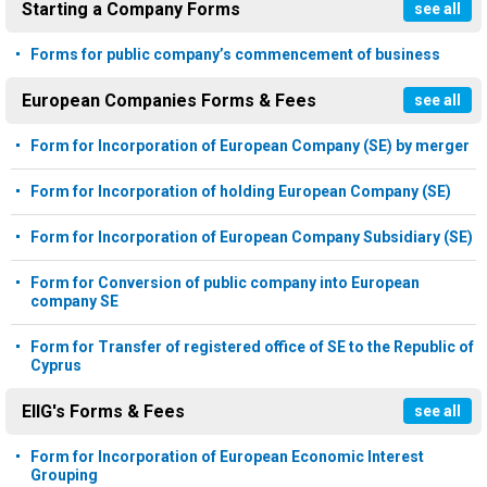
Starting a Company Forms
see all
Forms for public company’s commencement of business
European Companies Forms & Fees
see all
Form for Incorporation of European Company (SE) by merger
Form for Incorporation of holding European Company (SE)
Form for Incorporation of European Company Subsidiary (SE)
Form for Conversion of public company into European
company SE
Form for Transfer of registered office of SE to the Republic of
Cyprus
EIIG's Forms & Fees
see all
Form for Incorporation of European Economic Interest
Grouping