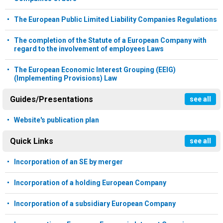
The European Public Limited Liability Companies Regulations
The completion of the Statute of a European Company with
regard to the involvement of employees Laws
The European Economic Interest Grouping (EEIG)
(Implementing Provisions) Law
Guides/Presentations
see all
Website's publication plan
Quick Links
see all
Incorporation of an SE by merger
Incorporation of a holding European Company
Incorporation of a subsidiary European Company