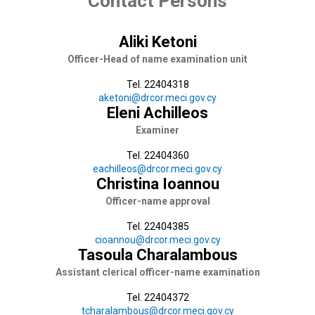
Contact Persons
Aliki Ketoni
Officer-Head of name examination unit
Tel. 22404318
aketoni@drcor.meci.gov.cy
Eleni Achilleos
Examiner
Tel. 22404360
eachilleos@drcor.meci.gov.cy
Christina Ioannou
Officer-name approval
Tel. 22404385
cioannou@drcor.meci.gov.cy
Tasoula Charalambous
Assistant clerical officer-name examination
Tel. 22404372
tcharalambous@drcor.meci.gov.cy