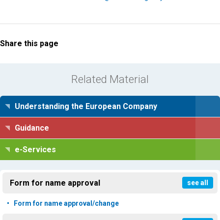
Share this page
Related Material
Understanding the European Company
Guidance
e-Services
Form for name approval
see all
Form for name approval/change