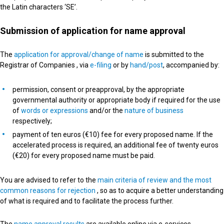
the Latin characters ‘SE’.
Submission of application for name approval
The
application for approval/change of name
is submitted to the
Registrar of Companies , via
e-filing
or by
hand/post
, accompanied by:
permission, consent or preapproval, by the appropriate
governmental authority or appropriate body if required for the use
of
words or expressions
and/or the
nature of business
respectively;
payment of ten euros (€10) fee for every proposed name. If the
accelerated process is required, an additional fee of twenty euros
(€20) for every proposed name must be paid.
You are advised to refer to the
main criteria of review and the most
common reasons for rejection
, so as to acquire a better understanding
of what is required and to facilitate the process further.