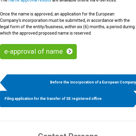
The
name approval results
are available online via e-services.
Once the name is approved, an application for the European
Company's incorporation must be submitted, in accordance with the
legal form of the entity/business, within six (6) months, a period during
which the approved proposed name is reserved.
e-approval of name
Before the incorporation of a European Company
Filing application for the transfer of SE registered office