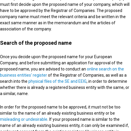
must first decide upon the proposed name of your company, which will
have to be approved by the Registrar of Companies. The proposed
company name must meet the relevant criteria and be written in the
exact same manner as in the memorandum and the articles of
association of the company.
Search of the proposed name
Once you decide upon the proposed name for your European
Company, and before submitting an application for approval of the
proposed name, you are advised to conduct an
online search on the
business entities' register
of the Registrar of Companies, as well as a
search into the
physical files of the SE and EEIG
, in order to determine
whether there is already a registered business entity with the same, or
a similar, name.
In order for the proposed name to be approved, it must not be too
similar to the name of an already existing business entity or be
misleading or undesirable
. If your proposed name is similar to the
name of an already existing business entity, it can only be examined if,