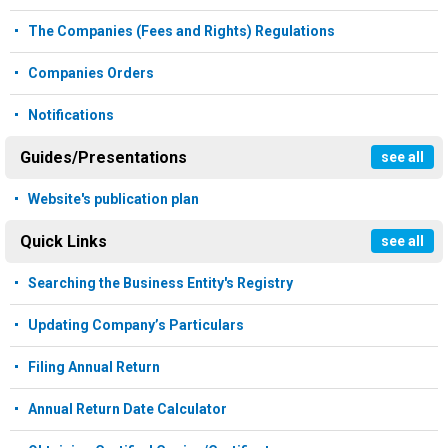
The Companies (Fees and Rights) Regulations
Companies Orders
Notifications
Guides/Presentations
see all
Website's publication plan
Quick Links
see all
Searching the Business Entity's Registry
Updating Company’s Particulars
Filing Annual Return
Annual Return Date Calculator