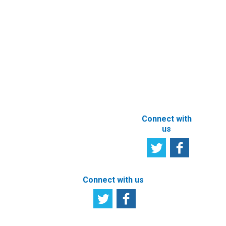
Services
User
Satisfaction
Registration of
Survey
beneficial
owner
Tell us your
particulars
opinion
ABOUT THIS
SITE
Connect with
us
Connect with us