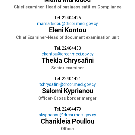
Chief examiner-Head of business entities Compliance
Tel. 22404425
mamarkidou@drcor.meci.gov.cy
Eleni Kontou
Chief Examiner-Head of document examination unit
Tel. 22404430
ekontou@drcor.meci.gov.cy
Thekla Chrysafini
Senior examiner
Tel. 22404421
tchrysafini@drcor.meci.gov.cy
Salomi Kyprianou
Officer-Cross border merger
Tel. 22404479
skyprianou@drcor.meci.gov.cy
Charikleia Poullou
Officer