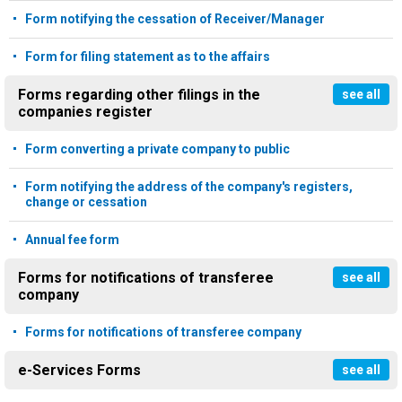
Form notifying the cessation of Receiver/Manager
Form for filing statement as to the affairs
Forms regarding other filings in the
see all
companies register
Form converting a private company to public
Form notifying the address of the company's registers,
change or cessation
Annual fee form
Forms for notifications of transferee
see all
company
Forms for notifications of transferee company
e-Services Forms
see all