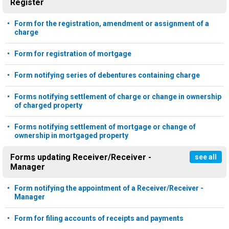
Register
Form for the registration, amendment or assignment of a
charge
Form for registration of mortgage
Form notifying series of debentures containing charge
Forms notifying settlement of charge or change in ownership
of charged property
Forms notifying settlement of mortgage or change of
ownership in mortgaged property
Forms updating Receiver/Receiver -
see all
Manager
Form notifying the appointment of a Receiver/Receiver -
Manager
Form for filing accounts of receipts and payments