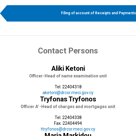
Filing of account of Receipts and Payments
Contact Persons
Aliki Ketoni
Officer-Head of name examination unit
Tel. 22404318
aketoni@drcor.meci.gov.cy
Tryfonas Tryfonos
Officer A' -Head of charges and mortgages unit
Tel. 22404338
Fax. 22404494
ttryfonos@drcor.meci.gov.cy
Maria Markidou