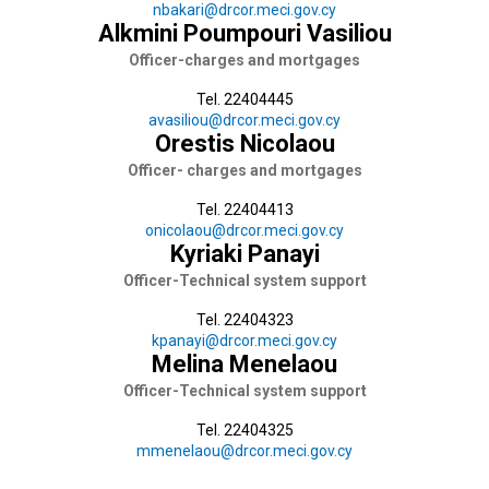
nbakari@drcor.meci.gov.cy
Alkmini Poumpouri Vasiliou
Officer-charges and mortgages
Tel. 22404445
avasiliou@drcor.meci.gov.cy
Orestis Nicolaou
Officer- charges and mortgages
Tel. 22404413
onicolaou@drcor.meci.gov.cy
Kyriaki Panayi
Officer-Technical system support
Tel. 22404323
kpanayi@drcor.meci.gov.cy
Melina Menelaou
Officer-Technical system support
Tel. 22404325
mmenelaou@drcor.meci.gov.cy