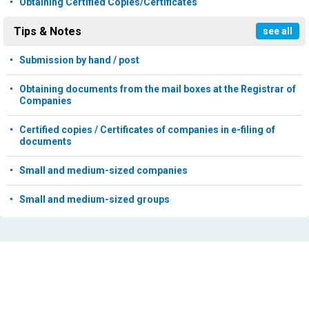
Obtaining Certified Copies/Certificates
Tips & Notes
see all
Submission by hand / post
Obtaining documents from the mail boxes at the Registrar of
Companies
Certified copies / Certificates of companies in e-filing of
documents
Small and medium-sized companies
Small and medium-sized groups