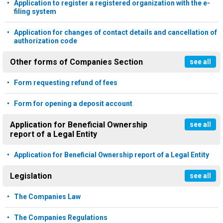
Application to register a registered organization with the e-
filing system
Application for changes of contact details and cancellation of
authorization code
Other forms of Companies Section
see all
Form requesting refund of fees
Form for opening a deposit account
Application for Beneficial Ownership
see all
report of a Legal Entity
Application for Beneficial Ownership report of a Legal Entity
Legislation
see all
The Companies Law
The Companies Regulations