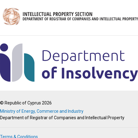
© Republic of Cyprus 2026
Ministry of Energy, Commerce and Industry
Department of Registrar of Companies and Intellectual Property
Terms & Conditions