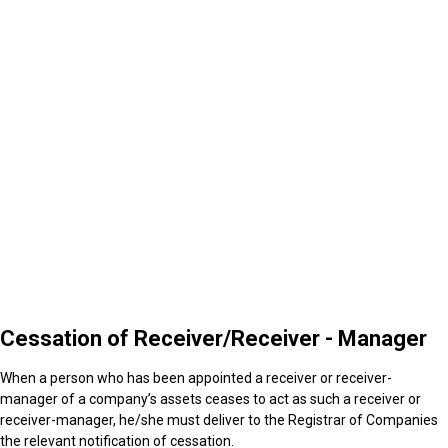
4
Cessation of Receiver/Receiver - Manager
Cessation of Receiver/Receiver - Manager
When a person who has been appointed a receiver or receiver-
manager of a company’s assets ceases to act as such a receiver or
receiver-manager, he/she must deliver to the Registrar of Companies
the relevant notification of cessation.