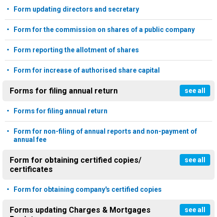
Form updating directors and secretary
Form for the commission on shares of a public company
Form reporting the allotment of shares
Form for increase of authorised share capital
Forms for filing annual return
see all
Forms for filing annual return
Form for non-filing of annual reports and non-payment of
annual fee
Form for obtaining certified copies/
see all
certificates
Form for obtaining company's certified copies
Forms updating Charges & Mortgages
see all