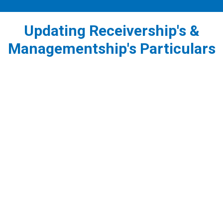
Updating Receivership's &
Managementship's Particulars
1
Appointing a Receiver/Receiver - Manager