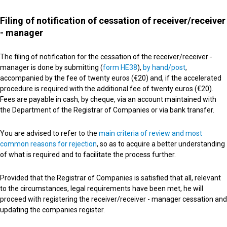
Filing of notification of cessation of receiver/receiver
- manager
The filing of notification for the cessation of the receiver/receiver -
manager is done by submitting (
form HE38
),
by hand/post
,
accompanied by the fee of twenty euros (€20) and, if the accelerated
procedure is required with the additional fee of twenty euros (€20).
Fees are payable in cash, by cheque, via an account maintained with
the Department of the Registrar of Companies or via bank transfer.
You are advised to refer to the
main criteria of review and most
common reasons for rejection
, so as to acquire a better understanding
of what is required and to facilitate the process further.
Provided that the Registrar of Companies is satisfied that all, relevant
to the circumstances, legal requirements have been met, he will
proceed with registering the receiver/receiver - manager cessation and
updating the companies register.