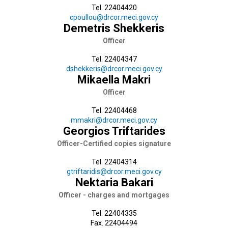
Tel. 22404420
cpoullou@drcor.meci.gov.cy
Demetris Shekkeris
Officer
Tel. 22404347
dshekkeris@drcor.meci.gov.cy
Mikaella Makri
Officer
Tel. 22404468
mmakri@drcor.meci.gov.cy
Georgios Triftarides
Officer-Certified copies signature
Tel. 22404314
gtriftaridis@drcor.meci.gov.cy
Nektaria Bakari
Officer - charges and mortgages
Tel. 22404335
Fax. 22404494