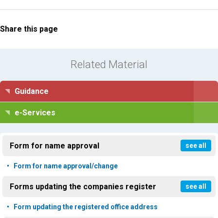
Share this page
Related Material
Guidance
e-Services
Form for name approval
see all
Form for name approval/change
Forms updating the companies register
see all
Form updating the registered office address