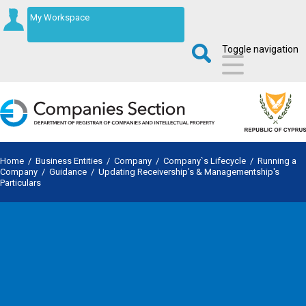
My Workspace
Toggle navigation
Home
/
Business Entities
/
Company
/
Company`s Lifecycle
/
Running a
Company
/
Guidance
/
Updating Receivership's & Managementship's
Particulars