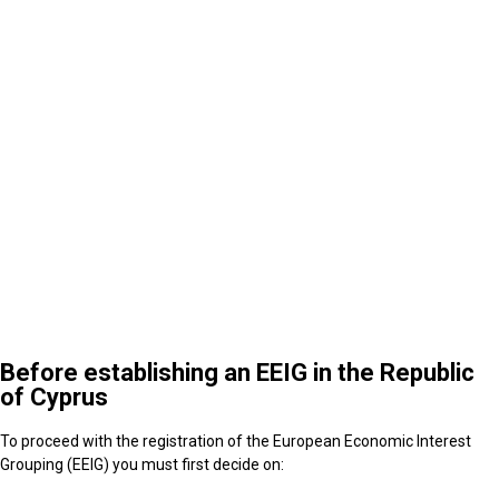
5
After the establishment of an EEIG in the Republic
of Cyprus
Before establishing an EEIG in the Republic
of Cyprus
To proceed with the registration of the European Economic Interest
Grouping (EEIG) you must first decide on: