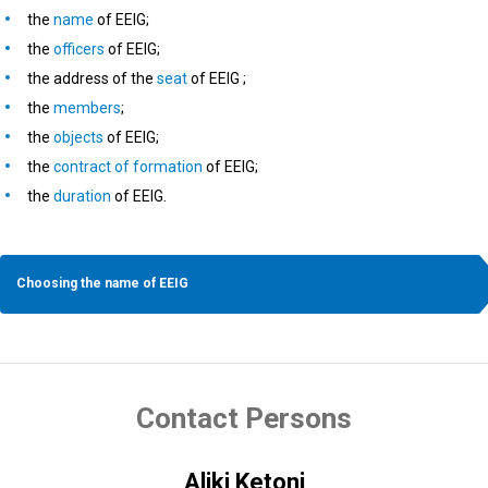
the
name
of EEIG;
the
officers
of EEIG;
the address of the
seat
of EEIG ;
the
members
;
the
objects
of EEIG;
the
contract of formation
of EEIG;
the
duration
of EEIG.
Choosing the name of EEIG
Contact Persons
Aliki Ketoni