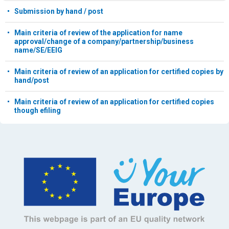
Submission by hand / post
Main criteria of review of the application for name
approval/change of a company/partnership/business
name/SE/EEIG
Main criteria of review of an application for certified copies by
hand/post
Main criteria of review of an application for certified copies
though efiling