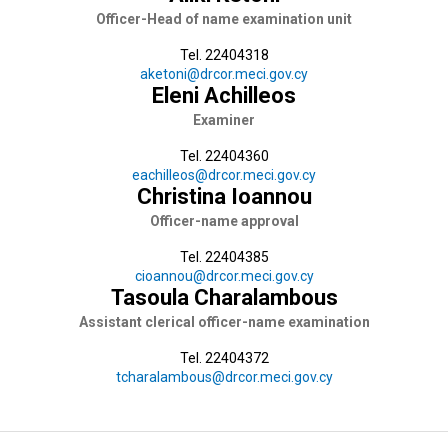
Officer-Head of name examination unit
Tel. 22404318
aketoni@drcor.meci.gov.cy
Eleni Achilleos
Examiner
Tel. 22404360
eachilleos@drcor.meci.gov.cy
Christina Ioannou
Officer-name approval
Tel. 22404385
cioannou@drcor.meci.gov.cy
Tasoula Charalambous
Assistant clerical officer-name examination
Tel. 22404372
tcharalambous@drcor.meci.gov.cy