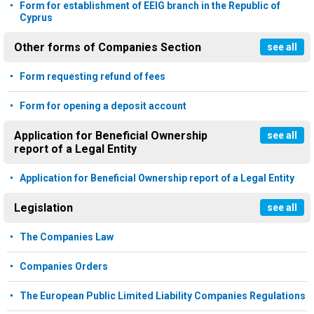
Form for establishment of EEIG branch in the Republic of
Cyprus
Other forms of Companies Section
see all
Form requesting refund of fees
Form for opening a deposit account
Application for Beneficial Ownership
see all
report of a Legal Entity
Application for Beneficial Ownership report of a Legal Entity
Legislation
see all
The Companies Law
Companies Orders
The European Public Limited Liability Companies Regulations