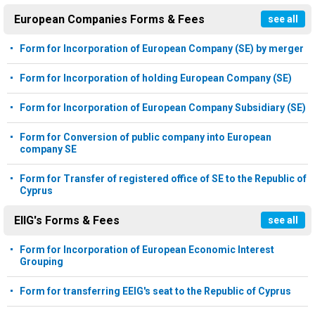
European Companies Forms & Fees
see all
Form for Incorporation of European Company (SE) by merger
Form for Incorporation of holding European Company (SE)
Form for Incorporation of European Company Subsidiary (SE)
Form for Conversion of public company into European
company SE
Form for Transfer of registered office of SE to the Republic of
Cyprus
EIIG's Forms & Fees
see all
Form for Incorporation of European Economic Interest
Grouping
Form for transferring EEIG's seat to the Republic of Cyprus