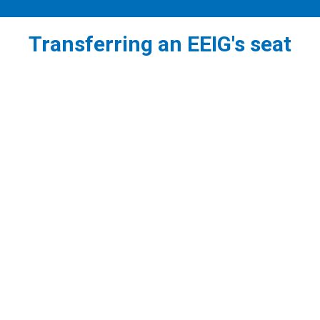
Transferring an EEIG's seat
1
Before establishing an EEIG in the Republic of
Cyprus