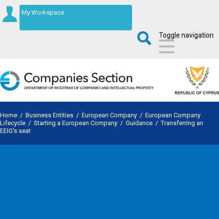
My Workspace
Toggle navigation
Home
/
Business Entities
/
European Company
/
European Company
Lifecycle
/
Starting a European Company
/
Guidance
/
Transferring an
EEIG's seat