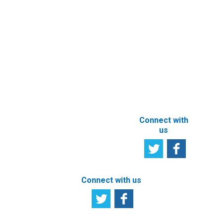
Newsletter
Other e-
Services
User
Satisfaction
Registration of
Survey
beneficial
owner
Tell us your
particulars
opinion
ABOUT THIS
SITE
Connect with
us
Connect with us