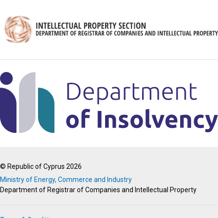
© Republic of Cyprus 2026
Ministry of Energy, Commerce and Industry
Department of Registrar of Companies and Intellectual Property