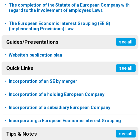
The completion of the Statute of a European Company with
regard to the involvement of employees Laws
The European Economic Interest Grouping (EEIG)
(Implementing Provisions) Law
Guides/Presentations
see all
Website's publication plan
Quick Links
see all
Incorporation of an SE by merger
Incorporation of a holding European Company
Incorporation of a subsidiary European Company
Incorporating a European Economic Interest Grouping
Tips & Notes
see all