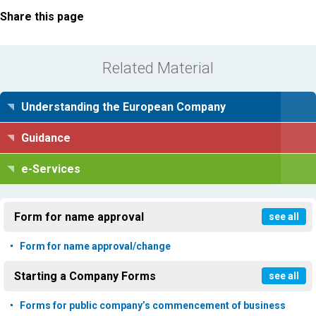
Share this page
Related Material
Understanding the European Company
Guidance
e-Services
Form for name approval
see all
Form for name approval/change
Starting a Company Forms
see all
Forms for public company’s commencement of business